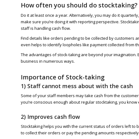
How often you should do stocktaking?
Do it at least once a year. Alternatively, you may do it quarte
make sure you’re doing it with reporting perspective. Stocktakin
staff is handling cash flow.
Find details like orders pending to be collected by customers a
even helps to identify loopholes like payment collected from th
The advantages of stock-taking are beyond your imagination. By
business in numerous ways.
Importance of Stock-taking
1) Staff cannot mess about with the cash
Some of your staff members may take cash from the customers an
you’re conscious enough about regular stocktaking, you know ev
2) Improves cash flow
Stocktaking helps you with the current status of orders left to
to collect their orders or pay the pending amounts respectively