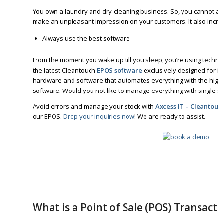
You own a laundry and dry-cleaning business. So, you cannot 
make an unpleasant impression on your customers. It also inc
Always use the best software
From the moment you wake up till you sleep, you’re using tec
the latest Cleantouch
EPOS software
exclusively designed for 
hardware and software that automates everything with the high
software. Would you not like to manage everything with single
Avoid errors and manage your stock with
Axcess IT – Cleanto
our EPOS.
Drop your inquiries now
! We are ready to assist.
What is a Point of Sale (POS) Transact