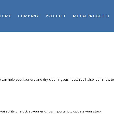
HOME
COMPANY
PRODUCT
METALPROGETTI
e can help your laundry and dry-cleaning business. You’ll also learn how to
ilability of stock at your end. It is important to update your stock