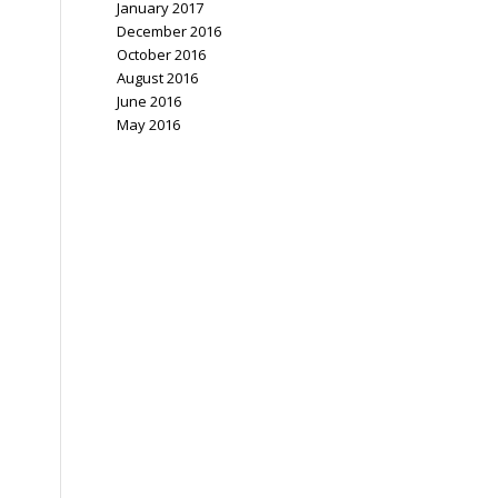
January 2017
December 2016
October 2016
August 2016
June 2016
May 2016