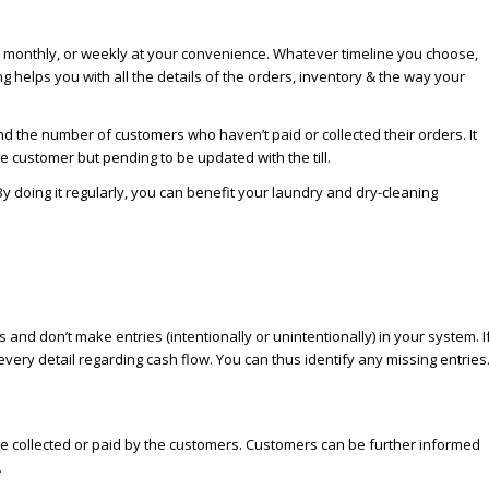
rly, monthly, or weekly at your convenience. Whatever timeline you choose,
g helps you with all the details of the orders, inventory & the way your
nd the number of customers who haven’t paid or collected their orders. It
e customer but pending to be updated with the till.
 doing it regularly, you can benefit your laundry and dry-cleaning
d don’t make entries (intentionally or unintentionally) in your system. I
ery detail regarding cash flow. You can thus identify any missing entries
 be collected or paid by the customers. Customers can be further informed
.