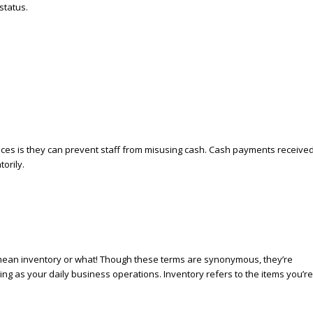
status.
ices is they can prevent staff from misusing cash. Cash payments receive
orily.
y mean inventory or what! Though these terms are synonymous, they’re
lling as your daily business operations. Inventory refers to the items you’re