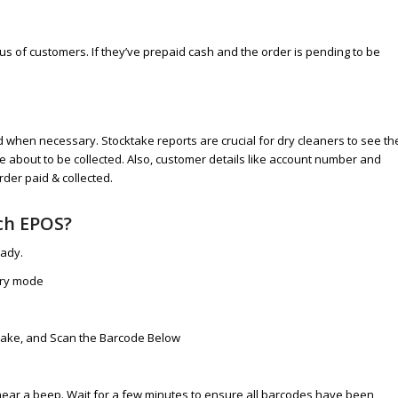
us of customers. If they’ve prepaid cash and the order is pending to be
when necessary. Stocktake reports are crucial for dry cleaners to see th
 about to be collected. Also, customer details like account number and
rder paid & collected.
ch EPOS?
eady.
ory mode
k Take, and Scan the Barcode Below
hear a beep. Wait for a few minutes to ensure all barcodes have been