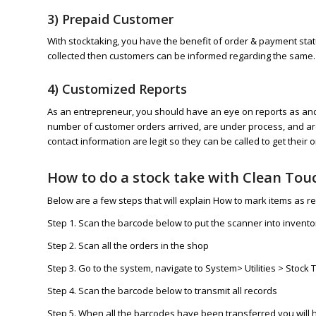
3) Prepaid Customer
With stocktaking, you have the benefit of order & payment stat
collected then customers can be informed regarding the same.
4) Customized Reports
As an entrepreneur, you should have an eye on reports as and 
number of customer orders arrived, are under process, and are
contact information are legit so they can be called to get their o
How to do a stock take with Clean Tou
Below are a few steps that will explain How to mark items as r
Step 1. Scan the barcode below to put the scanner into invent
Step 2. Scan all the orders in the shop
Step 3. Go to the system, navigate to System> Utilities > Stoc
Step 4. Scan the barcode below to transmit all records
Step 5. When all the barcodes have been transferred you will 