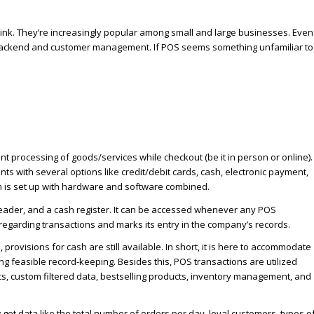
ink. They’re increasingly popular among small and large businesses. Even
 backend and customer management. If POS seems something unfamiliar to
t processing of goods/services while checkout (be it in person or online).
 with several options like credit/debit cards, cash, electronic payment,
 is set up with hardware and software combined.
eader, and a cash register. It can be accessed whenever any POS
 regarding transactions and marks its entry in the company’s records.
ovisions for cash are still available. In short, it is here to accommodate
ng feasible record-keeping. Besides this, POS transactions are utilized
cs, custom filtered data, bestselling products, inventory management, and
get data like the total number of orders per day, loyal customers, types o