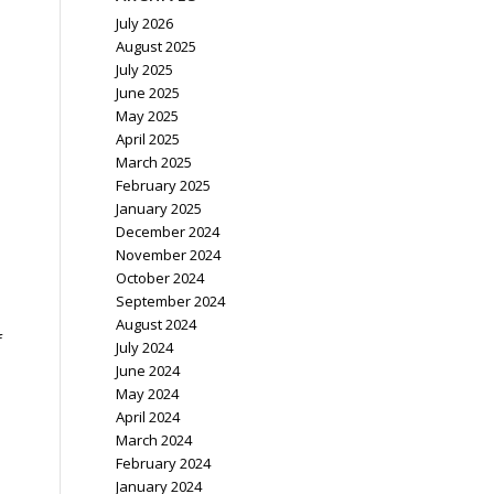
July 2026
August 2025
July 2025
June 2025
May 2025
April 2025
March 2025
February 2025
January 2025
December 2024
November 2024
October 2024
September 2024
August 2024
f
July 2024
.
June 2024
May 2024
April 2024
March 2024
February 2024
January 2024