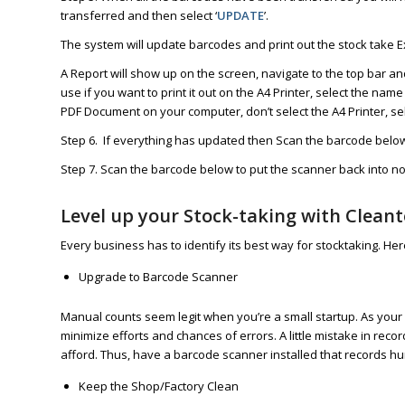
transferred and then select ‘
UPDATE
’.
The system will update barcodes and print out the stock take E
A Report will show up on the screen, navigate to the top bar and
use if you want to print it out on the A4 Printer, select the name
PDF Document on your computer, don’t select the A4 Printer, se
Step 6. If everything has updated then Scan the barcode below 
Step 7. Scan the barcode below to put the scanner back into 
Level up your Stock-taking with Clean
Every business has to identify its best way for stocktaking. He
Upgrade to Barcode Scanner
Manual counts seem legit when you’re a small startup. As your 
minimize efforts and chances of errors. A little mistake in rec
afford. Thus, have a barcode scanner installed that records hu
Keep the Shop/Factory Clean