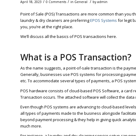
/
/
/
April 18, 2023
0 Comments
in
General
by
admin
Point of Sale (POS) Transactions are more common than you th
laundry & dry cleaners are preferring
EPOS Systems
for legit
you, you’re at the right place.
We’ll discuss all the basics of POS transactions here.
What is a POS Transaction?
As the name suggests, a point-of-sale transaction is the paymen
Generally, businesses use POS systems for processing payments
etc. To accommodate several types of payments, a POS system
POS hardware consists of cloud-based POS Software, a card r
Transaction occurs. The attached software will collect the data
Even though POS systems are advancing to cloud-based levels, pr
all types of payments made to the business alongside facilitati
beyond payment processing & they help in giving quick analyti
much more.
For instance, a laundry and dry-cleaning service setup can now 