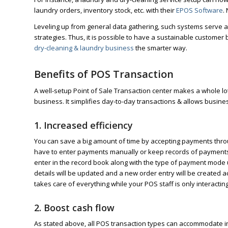
laundry orders, inventory stock, etc. with their
EPOS Software
.
Leveling up from general data gathering, such systems serve as
strategies. Thus, it is possible to have a sustainable customer
dry-cleaning & laundry business
the smarter way.
Benefits of POS Transaction
A well-setup Point of Sale Transaction center makes a whole lo
business. It simplifies day-to-day transactions & allows busin
1. Increased efficiency
You can save a big amount of time by accepting payments through
have to enter payments manually or keep records of payments r
enter in the record book along with the type of payment mode 
details will be updated and a new order entry will be created a
takes care of everything while your POS staff is only interactin
2. Boost cash flow
As stated above, all POS transaction types can accommodate i