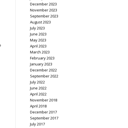
December 2023
November 2023
September 2023
August 2023
July 2023
June 2023
May 2023
e
April 2023
March 2023
February 2023
January 2023
December 2022
September 2022
July 2022
June 2022
April 2022
November 2018
April 2018
December 2017
September 2017
July 2017