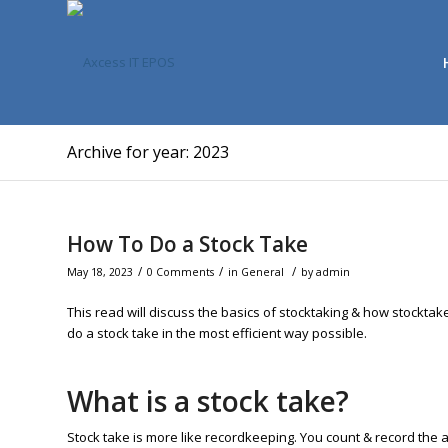
Archive for year: 2023
How To Do a Stock Take
/
/
/
May 18, 2023
0 Comments
in
General
by
admin
This read will discuss the basics of stocktaking & how stocktak
do a stock take in the most efficient way possible.
What is a stock take?
Stock take is more like recordkeeping. You count & record the ava