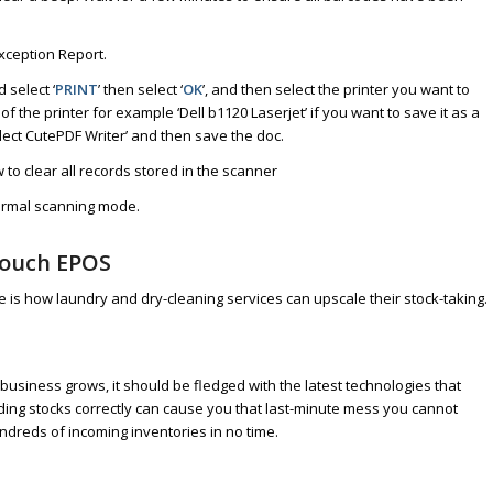
xception Report.
 select ‘
PRINT
’ then select ‘
OK
’, and then select the printer you want to
 of the printer for example ‘Dell b1120 Laserjet’ if you want to save it as a
lect CutePDF Writer’ and then save the doc.
to clear all records stored in the scanner
normal scanning mode.
touch EPOS
re is how laundry and dry-cleaning services can upscale their stock-taking.
business grows, it should be fledged with the latest technologies that
ording stocks correctly can cause you that last-minute mess you cannot
ndreds of incoming inventories in no time.