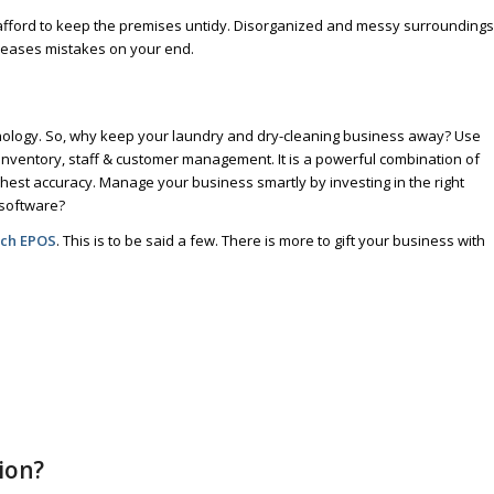
afford to keep the premises untidy. Disorganized and messy surroundings
reases mistakes on your end.
hnology. So, why keep your laundry and dry-cleaning business away? Use
inventory, staff & customer management. It is a powerful combination of
est accuracy. Manage your business smartly by investing in the right
 software?
uch EPOS
. This is to be said a few. There is more to gift your business with
ion?