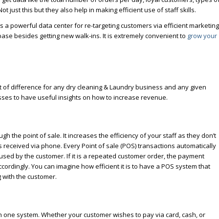
 Not just this but they also help in making efficient use of staff skills.
 a powerful data center for re-targeting customers via efficient marketing
 base besides getting new walk-ins. It is extremely convenient to
grow your
t of difference for any dry cleaning & Laundry business and any given
esses to have useful insights on how to increase revenue.
 the point of sale. It increases the efficiency of your staff as they don’t
eceived via phone. Every Point of sale (POS) transactions automatically
used by the customer. If it is a repeated customer order, the payment
ccordingly. You can imagine how efficient it is to have a POS system that
g with the customer.
n one system. Whether your customer wishes to pay via card, cash, or