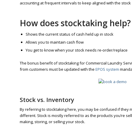
accounting at frequent intervals to keep aligned with the stock 
How does stocktaking help?
Shows the current status of cash held up in stock
Allows you to maintain cash flow
You get to know when your stock needs re-order/replace
The bonus benefit of stocktaking for Commercial Laundry Serv
from customers must be updated with the
EPOS system
mandat
Stock vs. Inventory
By referring to stocktaking here, you may be confused if the
different. Stock is mostly referred to as the products you’re se
making, storing, or selling your stock.