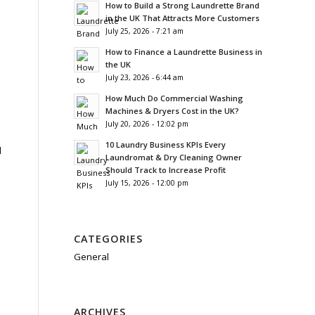
How to Build a Strong Laundrette Brand
in the UK That Attracts More Customers
July 25, 2026 - 7:21 am
How to Finance a Laundrette Business in
the UK
July 23, 2026 - 6:44 am
How Much Do Commercial Washing
Machines & Dryers Cost in the UK?
July 20, 2026 - 12:02 pm
10 Laundry Business KPIs Every
d
Laundromat & Dry Cleaning Owner
Should Track to Increase Profit
July 15, 2026 - 12:00 pm
CATEGORIES
General
ARCHIVES