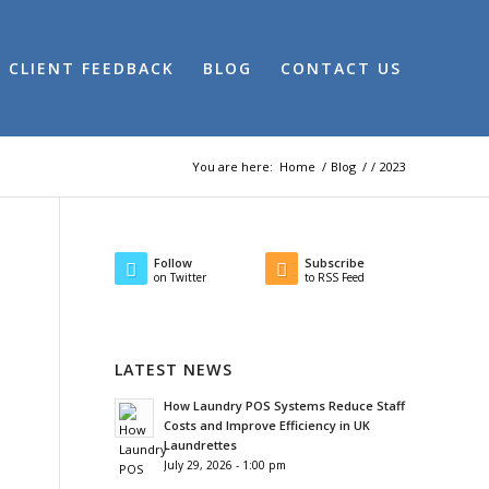
CLIENT FEEDBACK
BLOG
CONTACT US
You are here:
Home
/
Blog
/
/
2023
Follow
Subscribe
on Twitter
to RSS Feed
LATEST NEWS
How Laundry POS Systems Reduce Staff
Costs and Improve Efficiency in UK
Laundrettes
July 29, 2026 - 1:00 pm