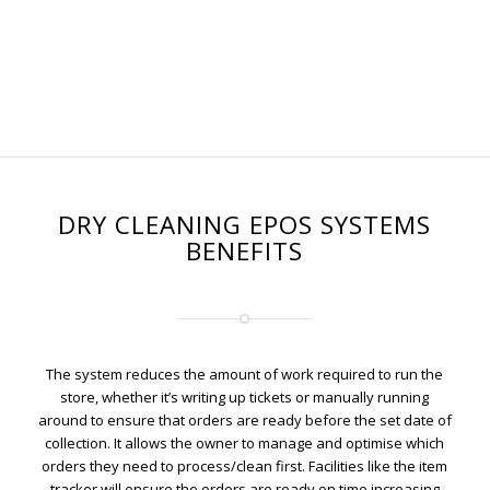
DRY CLEANING EPOS SYSTEMS
BENEFITS
The system reduces the amount of work required to run the
store, whether it’s writing up tickets or manually running
around to ensure that orders are ready before the set date of
collection. It allows the owner to manage and optimise which
orders they need to process/clean first. Facilities like the item
tracker will ensure the orders are ready on time increasing