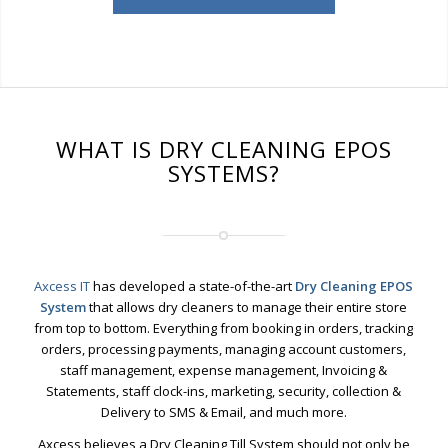
WHAT IS DRY CLEANING EPOS
SYSTEMS?
Axcess IT
has developed a state-of-the-art
Dry Cleaning EPOS
System
that allows dry cleaners to manage their entire store
from top to bottom. Everything from booking in orders, tracking
orders, processing payments, managing account customers,
staff management, expense management, Invoicing &
Statements, staff clock-ins, marketing, security, collection &
Delivery to SMS & Email, and much more.
Axcess believes a Dry Cleaning Till System should not only be