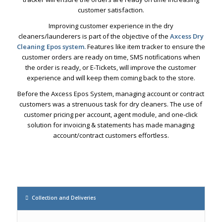
customer satisfaction.
Improving customer experience in the dry
cleaners/launderers is part of the objective of the
Axcess Dry
Cleaning Epos system.
Features like item tracker to ensure the
customer orders are ready on time, SMS notifications when
the order is ready, or E-Tickets, will improve the customer
experience and will keep them coming back to the store.
Before the Axcess Epos System, managing account or contract
customers was a strenuous task for dry cleaners. The use of
customer pricing per account, agent module, and one-click
solution for invoicing & statements has made managing
account/contract customers effortless.
Collection and Deliveries