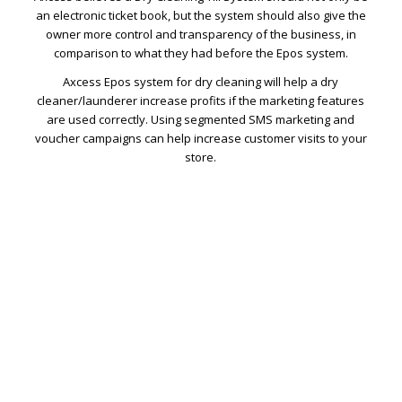
an electronic ticket book, but the system should also give the
owner more control and transparency of the business, in
comparison to what they had before the Epos system.
Axcess Epos system for dry cleaning will help a dry
cleaner/launderer increase profits if the marketing features
are used correctly. Using segmented SMS marketing and
voucher campaigns can help increase customer visits to your
store.