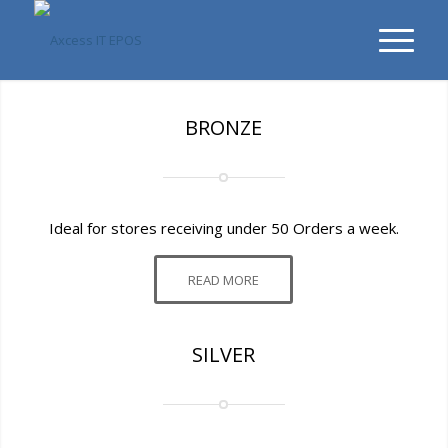
BRONZE
Ideal for stores receiving under 50 Orders a week.
READ MORE
SILVER