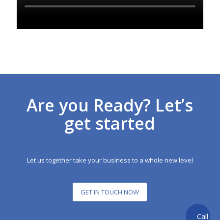
Are you Ready? Let’s
get started
Let us together take your business to a whole new level
GET IN TOUCH NOW
Call