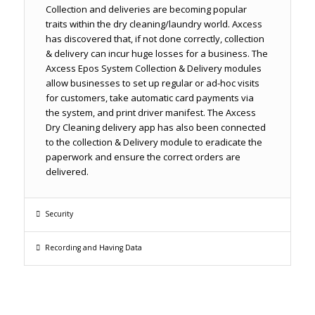
Collection and deliveries are becoming popular
traits within the dry cleaning/laundry world. Axcess
has discovered that, if not done correctly, collection
& delivery can incur huge losses for a business. The
Axcess Epos System Collection & Delivery modules
allow businesses to set up regular or ad-hoc visits
for customers, take automatic card payments via
the system, and print driver manifest. The Axcess
Dry Cleaning delivery app has also been connected
to the collection & Delivery module to eradicate the
paperwork and ensure the correct orders are
delivered.
Security
Recording and Having Data