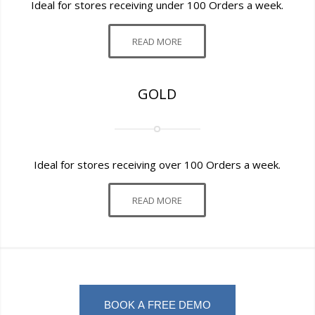
Ideal for stores receiving under 100 Orders a week.
READ MORE
GOLD
Ideal for stores receiving over 100 Orders a week.
READ MORE
BOOK A FREE DEMO