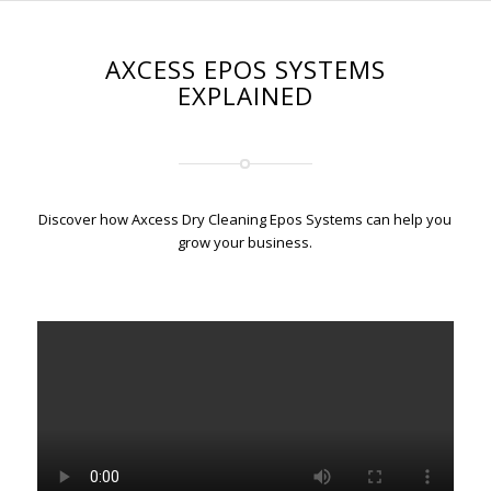
AXCESS EPOS SYSTEMS
EXPLAINED
Discover how Axcess Dry Cleaning Epos Systems can help you
grow your business.