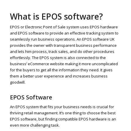
What is EPOS software?
EPOS or Electronic Point of Sale system uses EPOS hardware
and EPOS software to provide an effective tracking system to
seamlessly run business operations. An EPOS software UK
provides the owner with transparent business performance
and lets him process, track sales, and do other procedures
effortlessly. The EPOS system is also connected to the
business’ eCommerce website making it more uncomplicated
for the buyers to get all the information they need. It gives
them a better user experience and increases business
goodwill.
EPOS Software
An EPOS system that fits your business needs is crucial for
thriving retail management. It’s one thing to choose the best
EPOS software, but finding compatible EPOS hardware is an
even more challenging task.