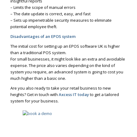
insightful reports
– Limits the scope of manual errors
– The date update is correct, easy, and fast
– Sets up impenetrable security measures to eliminate
potential employee theft.
Disadvantages of an EPOS system
The initial cost for setting up an EPOS software UK is higher
than a traditional POS system.
For small businesses, it might look like an extra and avoidable
expense. The price also varies depending on the kind of
system you require, an advanced system is going to cost you
much higher than a basic one.
Are you also ready to take your retail business to new
heights? Get in touch with
Axcess IT today
to get a tailored
system for your business.