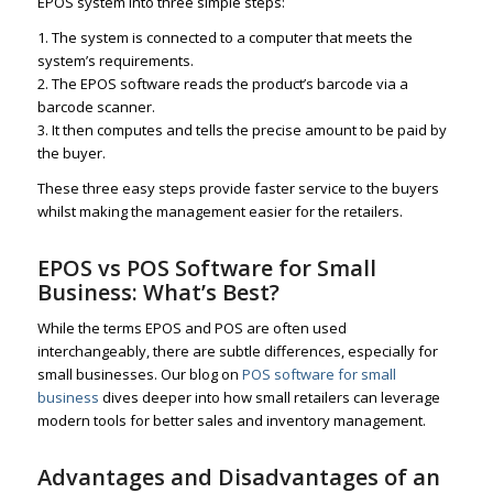
EPOS system into three simple steps:
1. The system is connected to a computer that meets the
system’s requirements.
2. The EPOS software reads the product’s barcode via a
barcode scanner.
3. It then computes and tells the precise amount to be paid by
the buyer.
These three easy steps provide faster service to the buyers
whilst making the management easier for the retailers.
EPOS vs POS Software for Small
Business: What’s Best?
While the terms EPOS and POS are often used
interchangeably, there are subtle differences, especially for
small businesses. Our blog on
POS software for small
business
dives deeper into how small retailers can leverage
modern tools for better sales and inventory management.
Advantages and Disadvantages of an