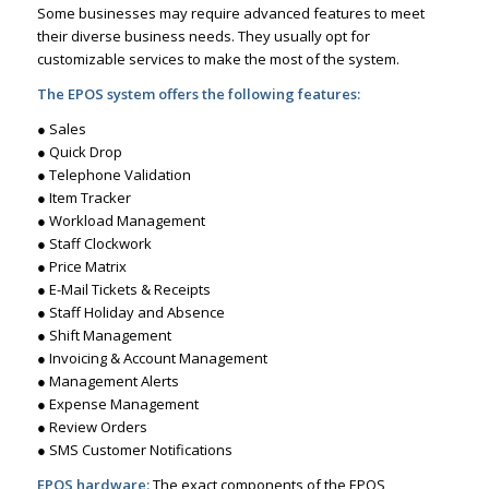
Some businesses may require advanced features to meet
their diverse business needs. They usually opt for
customizable services to make the most of the system.
The EPOS system offers the following features:
● Sales
● Quick Drop
● Telephone Validation
● Item Tracker
● Workload Management
● Staff Clockwork
● Price Matrix
● E-Mail Tickets & Receipts
● Staff Holiday and Absence
● Shift Management
● Invoicing & Account Management
● Management Alerts
● Expense Management
● Review Orders
● SMS Customer Notifications
EPOS hardware:
The exact components of the EPOS