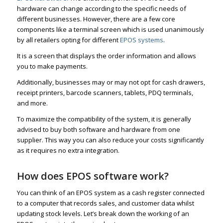
hardware can change according to the specific needs of
different businesses. However, there are a few core
components like a terminal screen which is used unanimously
by all retailers opting for different
EPOS systems
.
It is a screen that displays the order information and allows
you to make payments.
Additionally, businesses may or may not opt for cash drawers,
receipt printers, barcode scanners, tablets, PDQ terminals,
and more.
To maximize the compatibility of the system, it is generally
advised to buy both software and hardware from one
supplier. This way you can also reduce your costs significantly
as it requires no extra integration.
How does EPOS software work?
You can think of an EPOS system as a cash register connected
to a computer that records sales, and customer data whilst
updating stock levels. Let’s break down the working of an