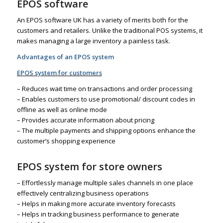
EPOS software
An EPOS software UK has a variety of merits both for the
customers and retailers. Unlike the traditional POS systems, it
makes managing a large inventory a painless task.
Advantages of an EPOS system
EPOS system for customers
– Reduces wait time on transactions and order processing
– Enables customers to use promotional/ discount codes in
offline as well as online mode
– Provides accurate information about pricing
– The multiple payments and shipping options enhance the
customer’s shopping experience
EPOS system for store owners
– Effortlessly manage multiple sales channels in one place
effectively centralizing business operations
– Helps in making more accurate inventory forecasts
– Helps in tracking business performance to generate