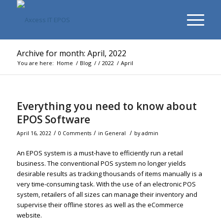
Archive for month: April, 2022
You are here:
Home
/
Blog
/
/
2022
/
April
Everything you need to know about
EPOS Software
/
/
/
April 16, 2022
0 Comments
in
General
by
admin
An EPOS system is a must-have to efficiently run a retail
business. The conventional POS system no longer yields
desirable results as tracking thousands of items manually is a
very time-consuming task. With the use of an electronic POS
system, retailers of all sizes can manage their inventory and
supervise their offline stores as well as the eCommerce
website.