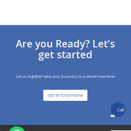
Are you Ready? Let’s
get started
Let us together take your business to a whole new level
GET IN TOUCH NOW
Call
back