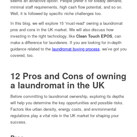
seems an attractive option. People prefer it for steady demand,
minimal staff requirements, high cash flow potential, and so on.
Well, it is followed by specific niche challenges too.
In this blog, we will explore 15 “must-read” owning a laundromat
pros and cons in the UK market. We will also discuss how
investing in the right technology, like
Clean Touch EPOS
, can
make a difference for launderers. If you are looking for in-depth
guidance related to the
laundromat buying process
, we’ve got you
covered, too.
12 Pros and Cons of owning
a laundromat in the UK
Before committing to laundromat ownership, exploring its depths
will help you determine the key opportunities and possible risks.
Factors like urban density, energy costs, and environmental
regulations play a vital role in the UK market for shaping your
success.