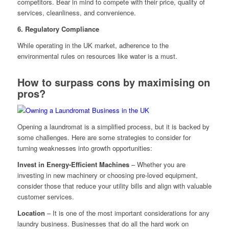
competitors. Bear in mind to compete with their price, quality of
services, cleanliness, and convenience.
6. Regulatory Compliance
While operating in the UK market, adherence to the
environmental rules on resources like water is a must.
How to surpass cons by maximising on
pros?
Opening a laundromat is a simplified process, but it is backed by
some challenges. Here are some strategies to consider for
turning weaknesses into growth opportunities:
Invest in Energy-Efficient Machines
– Whether you are
investing in new machinery or choosing pre-loved equipment,
consider those that reduce your utility bills and align with valuable
customer services.
Location
– It is one of the most important considerations for any
laundry business. Businesses that do all the hard work on