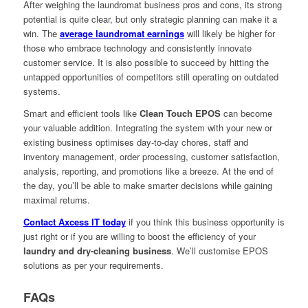
After weighing the laundromat business pros and cons, its strong
potential is quite clear, but only strategic planning can make it a
win. The
average laundromat earnings
will likely be higher for
those who embrace technology and consistently innovate
customer service. It is also possible to succeed by hitting the
untapped opportunities of competitors still operating on outdated
systems.
Smart and efficient tools like
Clean Touch EPOS
can become
your valuable addition. Integrating the system with your new or
existing business optimises day-to-day chores, staff and
inventory management, order processing, customer satisfaction,
analysis, reporting, and promotions like a breeze. At the end of
the day, you’ll be able to make smarter decisions while gaining
maximal returns.
Contact Axcess IT today
if you think this business opportunity is
just right or if you are willing to boost the efficiency of your
laundry and dry-cleaning business
. We’ll customise EPOS
solutions as per your requirements.
FAQs