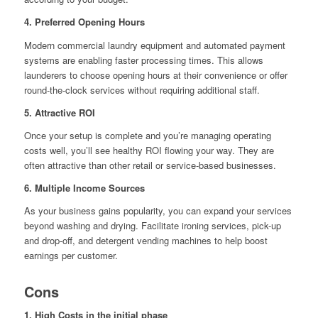
4. Preferred Opening Hours
Modern commercial laundry equipment and automated payment
systems are enabling faster processing times. This allows
launderers to choose opening hours at their convenience or offer
round-the-clock services without requiring additional staff.
5. Attractive ROI
Once your setup is complete and you’re managing operating
costs well, you’ll see healthy ROI flowing your way. They are
often attractive than other retail or service-based businesses.
6. Multiple Income Sources
As your business gains popularity, you can expand your services
beyond washing and drying. Facilitate ironing services, pick-up
and drop-off, and detergent vending machines to help boost
earnings per customer.
Cons
1. High Costs in the initial phase