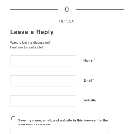
0
REPLIES
Leave a Reply
Want to join the discussion?
Feel free to contribute!
*
Name
*
Email
Website
Save my name, email, and website in this browser for the
next time I comment.