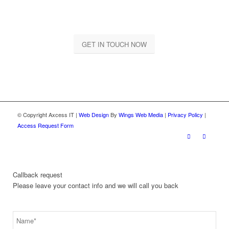
Let us together take your business to a whole new level
GET IN TOUCH NOW
© Copyright Axcess IT |
Web Design
By
Wings Web Media
|
Privacy Policy
|
Access Request Form
Callback request
Please leave your contact info and we will call you back