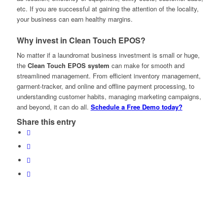
etc. If you are successful at gaining the attention of the locality,
your business can earn healthy margins.
Why invest in Clean Touch EPOS?
No matter if a laundromat business investment is small or huge,
the
Clean Touch EPOS system
can make for smooth and
streamlined management. From efficient inventory management,
garment-tracker, and online and offline payment processing, to
understanding customer habits, managing marketing campaigns,
and beyond, it can do all.
Schedule a Free Demo today?
Share this entry