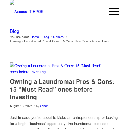
Blog
You are here:
Home
/
Blog
/
General
/
Owning a Laundromat Pros & Cons: 15 “Must-Read” ones before Inves...
Owning a Laundromat Pros & Cons:
15 “Must-Read” ones before
Investing
/
August 13, 2025
by
admin
Just in case you’re about to kickstart entrepreneurship or looking
for a bright “business” opportunity, the laundromat business