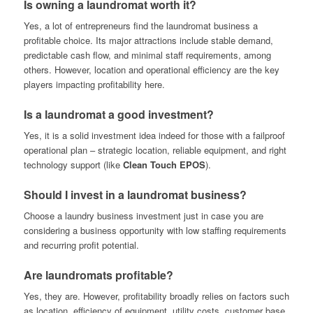
Is owning a laundromat worth it?
Yes, a lot of entrepreneurs find the laundromat business a
profitable choice. Its major attractions include stable demand,
predictable cash flow, and minimal staff requirements, among
others. However, location and operational efficiency are the key
players impacting profitability here.
Is a laundromat a good investment?
Yes, it is a solid investment idea indeed for those with a failproof
operational plan – strategic location, reliable equipment, and right
technology support (like
Clean Touch EPOS
).
Should I invest in a laundromat business?
Choose a laundry business investment just in case you are
considering a business opportunity with low staffing requirements
and recurring profit potential.
Are laundromats profitable?
Yes, they are. However, profitability broadly relies on factors such
as location, efficiency of equipment, utility costs, customer base,