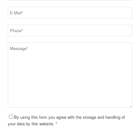
By using this form you agree with the storage and handling of
your data by this website. *