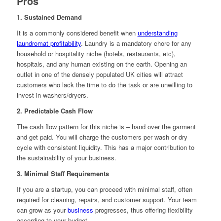
Pros
1. Sustained Demand
It is a commonly considered benefit when
understanding
laundromat profitability
. Laundry is a mandatory chore for any
household or hospitality niche (hotels, restaurants, etc),
hospitals, and any human existing on the earth. Opening an
outlet in one of the densely populated UK cities will attract
customers who lack the time to do the task or are unwilling to
invest in washers/dryers.
2. Predictable Cash Flow
The cash flow pattern for this niche is – hand over the garment
and get paid. You will charge the customers per wash or dry
cycle with consistent liquidity. This has a major contribution to
the sustainability of your business.
3. Minimal Staff Requirements
If you are a startup, you can proceed with minimal staff, often
required for cleaning, repairs, and customer support. Your team
can grow as your
business
progresses, thus offering flexibility
according to your budget.