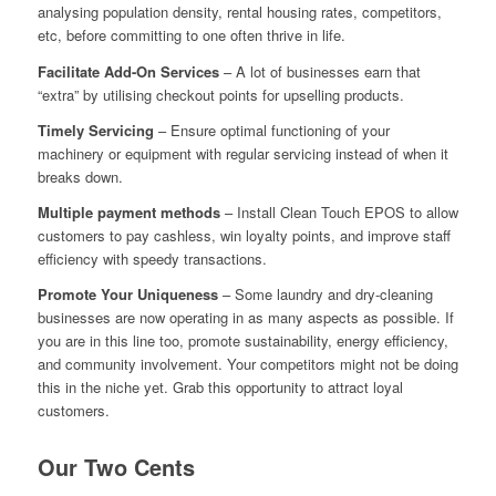
analysing population density, rental housing rates, competitors,
etc, before committing to one often thrive in life.
Facilitate Add-On Services
– A lot of businesses earn that
“extra” by utilising checkout points for upselling products.
Timely Servicing
– Ensure optimal functioning of your
machinery or equipment with regular servicing instead of when it
breaks down.
Multiple payment methods
– Install Clean Touch EPOS to allow
customers to pay cashless, win loyalty points, and improve staff
efficiency with speedy transactions.
Promote Your Uniqueness
– Some laundry and dry-cleaning
businesses are now operating in as many aspects as possible. If
you are in this line too, promote sustainability, energy efficiency,
and community involvement. Your competitors might not be doing
this in the niche yet. Grab this opportunity to attract loyal
customers.
Our Two Cents