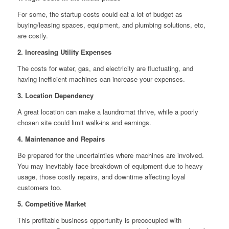
For some, the startup costs could eat a lot of budget as
buying/leasing spaces, equipment, and plumbing solutions, etc,
are costly.
2. Increasing Utility Expenses
The costs for water, gas, and electricity are fluctuating, and
having inefficient machines can increase your expenses.
3. Location Dependency
A great location can make a laundromat thrive, while a poorly
chosen site could limit walk-ins and earnings.
4. Maintenance and Repairs
Be prepared for the uncertainties where machines are involved.
You may inevitably face breakdown of equipment due to heavy
usage, those costly repairs, and downtime affecting loyal
customers too.
5. Competitive Market
This profitable business opportunity is preoccupied with