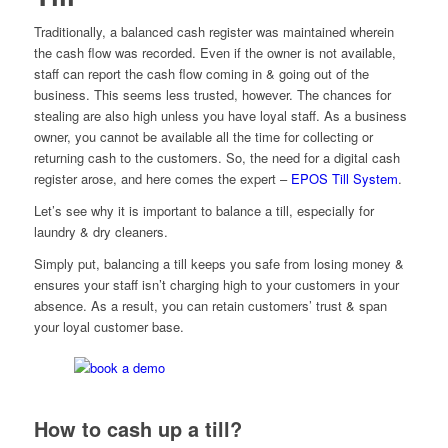
Traditionally, a balanced cash register was maintained wherein
the cash flow was recorded. Even if the owner is not available,
staff can report the cash flow coming in & going out of the
business. This seems less trusted, however. The chances for
stealing are also high unless you have loyal staff. As a business
owner, you cannot be available all the time for collecting or
returning cash to the customers. So, the need for a digital cash
register arose, and here comes the expert –
EPOS Till System
.
Let’s see why it is important to balance a till, especially for
laundry & dry cleaners.
Simply put, balancing a till keeps you safe from losing money &
ensures your staff isn’t charging high to your customers in your
absence. As a result, you can retain customers’ trust & span
your loyal customer base.
How to cash up a till?