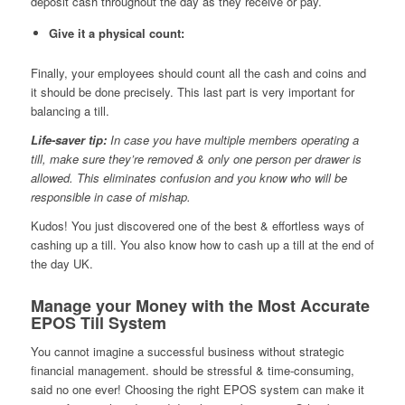
deposit cash throughout the day as they receive or pay.
Give it a physical count:
Finally, your employees should count all the cash and coins and
it should be done precisely. This last part is very important for
balancing a till.
Life-saver tip:
In case you have multiple members operating a
till, make sure they’re removed & only one person per drawer is
allowed. This eliminates confusion and you know who will be
responsible in case of mishap.
Kudos! You just discovered one of the best & effortless ways of
cashing up a till. You also know how to cash up a till at the end of
the day UK.
Manage your Money with the Most Accurate
EPOS Till System
You cannot imagine a successful business without strategic
financial management. should be stressful & time-consuming,
said no one ever! Choosing the right EPOS system can make it