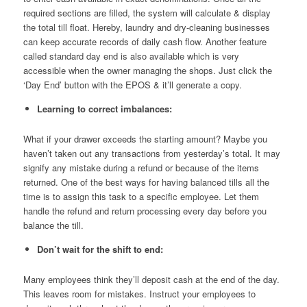
required sections are filled, the system will calculate & display
the total till float. Hereby, laundry and dry-cleaning businesses
can keep accurate records of daily cash flow. Another feature
called standard day end is also available which is very
accessible when the owner managing the shops. Just click the
‘Day End’ button with the EPOS & it’ll generate a copy.
Learning to correct imbalances:
What if your drawer exceeds the starting amount? Maybe you
haven’t taken out any transactions from yesterday’s total. It may
signify any mistake during a refund or because of the items
returned. One of the best ways for having balanced tills all the
time is to assign this task to a specific employee. Let them
handle the refund and return processing every day before you
balance the till.
Don’t wait for the shift to end:
Many employees think they’ll deposit cash at the end of the day.
This leaves room for mistakes. Instruct your employees to