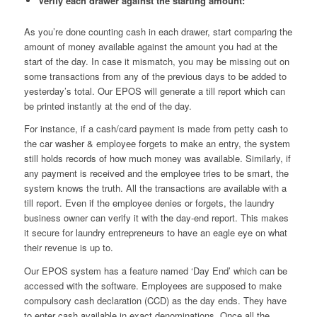
Verify each drawer against the starting amount:
As you’re done counting cash in each drawer, start comparing the
amount of money available against the amount you had at the
start of the day. In case it mismatch, you may be missing out on
some transactions from any of the previous days to be added to
yesterday’s total. Our EPOS will generate a till report which can
be printed instantly at the end of the day.
For instance, if a cash/card payment is made from petty cash to
the car washer & employee forgets to make an entry, the system
still holds records of how much money was available. Similarly, if
any payment is received and the employee tries to be smart, the
system knows the truth. All the transactions are available with a
till report. Even if the employee denies or forgets, the laundry
business owner can verify it with the day-end report. This makes
it secure for laundry entrepreneurs to have an eagle eye on what
their revenue is up to.
Our EPOS system has a feature named ‘Day End’ which can be
accessed with the software. Employees are supposed to make
compulsory cash declaration (CCD) as the day ends. They have
to enter cash available in exact denominations. Once all the