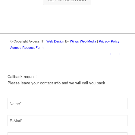
© Copyright Axcess IT |
Web Design
By
Wings Web Media
|
Privacy Policy
|
Access Request Form
Callback request
Please leave your contact info and we will call you back