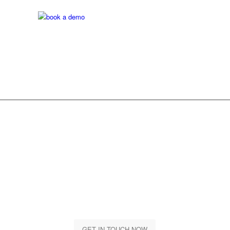
Are you Ready? Let’s
get started
Let us together take your business to a whole new level
GET IN TOUCH NOW