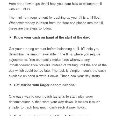
Here are a few steps that’ll help you learn how to balance a till
with an EPOS.
The minimum requirement for cashing up your till is a till float.
Whenever money is taken from the float and placed into the till,
these are the steps to follow.
Know your cash on hand at the start of the day:
Get your starting amount before balancing a till. It’ll help you
determine the amount available in the till & where you require
adjustments. You can easily make fixes wherever any
imbalance/variance prevails instead of waiting until the end of the
day which could be too late. The task is simple – count the cash
available on hand & write it down. That’s how your day starts.
Get started with larger denominations:
One easy way to count cash faster is to start with larger
denominations & then work your way down. It makes it much
simpler to track how much cash each drawer holds.