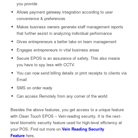
you provide
Allows payment gateway integration according to user
convenience & preferences
Makes business owners generate staff management reports
that further assist in analyzing individual performance
Gives entrepreneurs a better take on team management
Engages entrepreneurs in vital business areas
Secure EPOS is an assurance of safety. This also means
you have to spy less with CCTV.
You can now send billing details or print receipts to clients via
Email
SMS on order ready
Can access Remotely from any corner of the world
Besides the above features, you get access to a unique feature
with Clean Touch EPOS – Vein-reading security. It is the next-
level biometric security feature used for high-level efficiency at
your POS. Find out more on
Vein Reading Security
Feature
here.