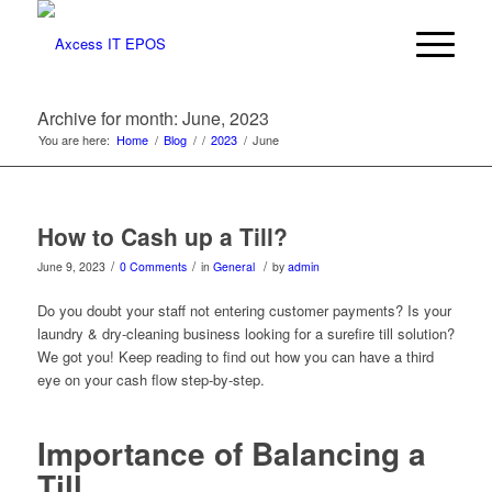
Archive for month: June, 2023
You are here:
Home
/
Blog
/
/
2023
/
June
How to Cash up a Till?
/
/
/
June 9, 2023
0 Comments
in
General
by
admin
Do you doubt your staff not entering customer payments? Is your
laundry & dry-cleaning business looking for a surefire till solution?
We got you! Keep reading to find out how you can have a third
eye on your cash flow step-by-step.
Importance of Balancing a
Till