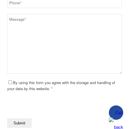
By using this form you agree with the storage and handling of
your data by this website. *
Call
back