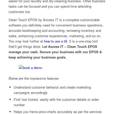
easier for your laundry and dry-cleaning business. Other business
tasks can be focused and you can spend time attending
customers too.
Clean Touch EPOS by Axcess IT is a complete customizable
software you definitely need for convenient business operations,
accurate bookkeeping and accounting, reviewing inventory and
sales, enhancing customer experiences, marketing, and so on.
You may look further at
how to use a till
. It is a one-stop tool
that’ll get things done.
Let Axcess IT – Clean Touch EPOS
manage your cash. Secure your business with our EPOS &
keep achieving your business goals.
Below are the impressive features
Understand customer behavior and create marketing
campaigns accordingly
Find ‘lost tickets’ easily with the customer details or order
number
Helps you frame price charts accurately as per the services