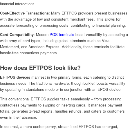
financial interactions.
Cost-Effective Transactions
: Many EFTPOS providers present businesses
with the advantage of low and consistent merchant fees. This allows for
accurate forecasting of processing costs, contributing to financial planning.
Card Compatibility
: Modern
POS terminals
boast versatility by accepting a
wide array of card types, including global standards such as Visa,
Mastercard, and American Express. Additionally, these terminals facilitate
hassle-free contactless payments.
How does EFTPOS look like?
EFTPOS devices
manifest in two primary forms, each catering to distinct
business needs. The traditional hardware, though bulkier, boasts versatility
by operating in standalone mode or in conjunction with an EPOS device.
This conventional EFTPOS juggles tasks seamlessly – from processing
contactless payments to swiping or inserting cards. It manages payment
totals, generates z-read reports, handles refunds, and caters to customers
even in their absence.
In contrast, a more contemporary, streamlined EFTPOS has emerged,