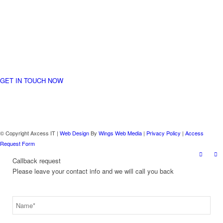
started
Let us together take your business to a whole new level
GET IN TOUCH NOW
© Copyright Axcess IT |
Web Design
By
Wings Web Media
|
Privacy Policy
|
Access
Request Form
Callback request
Please leave your contact info and we will call you back