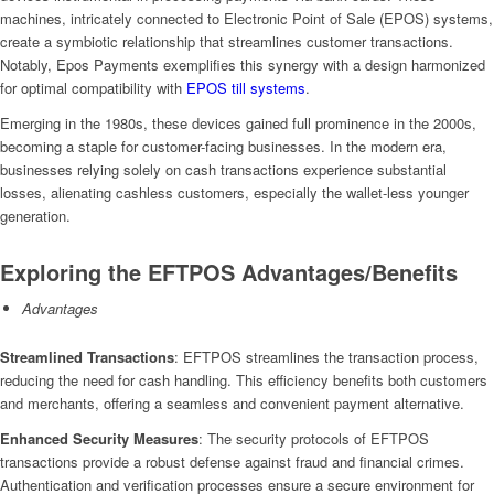
machines, intricately connected to Electronic Point of Sale (EPOS) systems,
create a symbiotic relationship that streamlines customer transactions.
Notably, Epos Payments exemplifies this synergy with a design harmonized
for optimal compatibility with
EPOS till systems
.
Emerging in the 1980s, these devices gained full prominence in the 2000s,
becoming a staple for customer-facing businesses. In the modern era,
businesses relying solely on cash transactions experience substantial
losses, alienating cashless customers, especially the wallet-less younger
generation.
Exploring the EFTPOS Advantages/Benefits
Advantages
Streamlined Transactions
: EFTPOS streamlines the transaction process,
reducing the need for cash handling. This efficiency benefits both customers
and merchants, offering a seamless and convenient payment alternative.
Enhanced Security Measures
: The security protocols of EFTPOS
transactions provide a robust defense against fraud and financial crimes.
Authentication and verification processes ensure a secure environment for