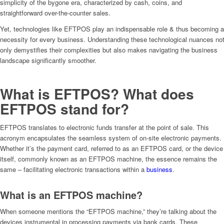
simplicity of the bygone era, characterized by cash, coins, and
straightforward over-the-counter sales.
Yet, technologies like EFTPOS play an indispensable role & thus becoming a
necessity for every business. Understanding these technological nuances no
only demystifies their complexities but also makes navigating the business
landscape significantly smoother.
What is EFTPOS? What does
EFTPOS stand for?
EFTPOS translates to electronic funds transfer at the point of sale. This
acronym encapsulates the seamless system of on-site electronic payments.
Whether it’s the payment card, referred to as an EFTPOS card, or the device
itself, commonly known as an EFTPOS machine, the essence remains the
same – facilitating electronic transactions within a
business
.
What is an EFTPOS machine?
When someone mentions the “EFTPOS machine,” they’re talking about the
devices instrumental in processing payments via bank cards. These