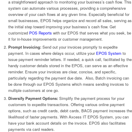
a straightforward approach to monitoring your business’s cash flow. This
system can automate various processes, providing a comprehensive
overview of your cash flows at any given time. Especially beneficial for
small businesses, EPOS helps organize and record all sales, serving as
the initial step toward improving your business’s cash flow. Get
customized
POS Reports
with our EPOS that serves what you seek, be
it for in-house improvements or customer management.
Prompt Invoicing:
Send out your invoices promptly to expedite
payment. In cases where delays occur, utilize your
EPOS System
to
issue payment reminder letters. If needed, a quick call, facilitated by the
handy customer details stored in the EPOS, can serve as an effective
reminder. Ensure your invoices are clear, concise, and specific,
particularly regarding the payment due date. Also, Batch invoicing can
be done through our EPOS Systems which means sending invoices to
multiple customers at one go.
Diversify Payment Options:
Simplify the payment process for your
customers to expedite transactions. Offering various online payment
options, such as credit cards, debit cards, BACS payment increases the
likelihood of faster payments. With Axcess IT EPOS System, you can
have your bank account details on the invoice. EPOS also facilitates
payments via card readers.