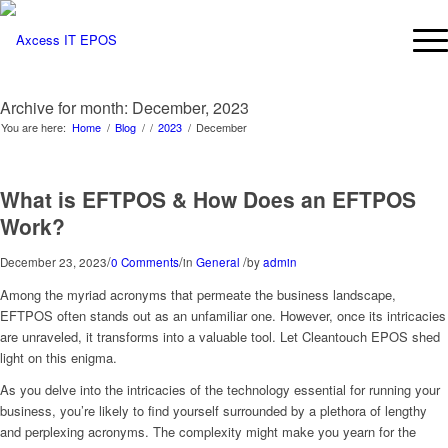
Archive for month: December, 2023
You are here:
Home
/
Blog
/
/
2023
/
December
What is EFTPOS & How Does an EFTPOS
Work?
/
/
/
December 23, 2023
0 Comments
in
General
by
admin
Among the myriad acronyms that permeate the business landscape,
EFTPOS often stands out as an unfamiliar one. However, once its intricacies
are unraveled, it transforms into a valuable tool. Let Cleantouch EPOS shed
light on this enigma.
As you delve into the intricacies of the technology essential for running your
business, you’re likely to find yourself surrounded by a plethora of lengthy
and perplexing acronyms. The complexity might make you yearn for the