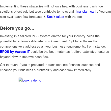
Implementing these strategies will not only help with business cash flow
solutions effectively but also contribute to its overall
financial health
. You can
also avail cash flow forecasts &
Stock takes
with the tool.
Before you go…
Investing in a tailored POS system crafted for your industry holds the
potential for a remarkable return on investment. Opt for software that
comprehensively addresses all your business requirements. For instance,
EPOS by Axcess IT
could be the best match as it offers extensive features
beyond How to improve cash flow.
Get in touch If you’re prepared to transition into financial success and
enhance your business’s profitability and cash flow immediately.
Are you Ready? Let’s get