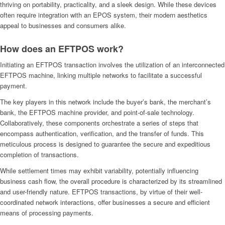
thriving on portability, practicality, and a sleek design. While these devices
often require integration with an EPOS system, their modern aesthetics
appeal to businesses and consumers alike.
How does an EFTPOS work?
Initiating an EFTPOS transaction involves the utilization of an interconnected
EFTPOS machine, linking multiple networks to facilitate a successful
payment.
The key players in this network include the buyer’s bank, the merchant’s
bank, the EFTPOS machine provider, and point-of-sale technology.
Collaboratively, these components orchestrate a series of steps that
encompass authentication, verification, and the transfer of funds. This
meticulous process is designed to guarantee the secure and expeditious
completion of transactions.
While settlement times may exhibit variability, potentially influencing
business cash flow, the overall procedure is characterized by its streamlined
and user-friendly nature. EFTPOS transactions, by virtue of their well-
coordinated network interactions, offer businesses a secure and efficient
means of processing payments.