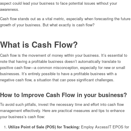
aspect could lead your business to face potential issues without your
awareness.
Cash flow stands out as a vital metric, especially when forecasting the future
growth of your business. But what exactly is cash flow?
What is Cash Flow?
Cash flow is the movement of money within your business. It’s essential to
note that having a profitable business doesn’t automatically translate to
positive cash flow—a common misconception, especially for new or small
businesses. It’s entirely possible to have a profitable business with a
negative cash flow, a situation that can pose significant challenges.
How to Improve Cash Flow in your business?
To avoid such pitfalls, invest the necessary time and effort into cash flow
management effectively. Here are practical measures and tips to enhance
your business’s cash flow:
Utilize Point of Sale (POS) for Tracking:
Employ AxcessIT EPOS for