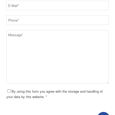
By using this form you agree with the storage and handling of
your data by this website. *