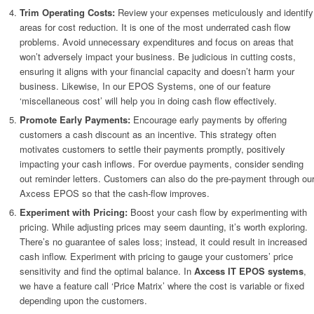
Trim Operating Costs:
Review your expenses meticulously and identify
areas for cost reduction. It is one of the most underrated cash flow
problems. Avoid unnecessary expenditures and focus on areas that
won’t adversely impact your business. Be judicious in cutting costs,
ensuring it aligns with your financial capacity and doesn’t harm your
business. Likewise, In our EPOS Systems, one of our feature
‘miscellaneous cost’ will help you in doing cash flow effectively.
Promote Early Payments:
Encourage early payments by offering
customers a cash discount as an incentive. This strategy often
motivates customers to settle their payments promptly, positively
impacting your cash inflows. For overdue payments, consider sending
out reminder letters. Customers can also do the pre-payment through ou
Axcess EPOS so that the cash-flow improves.
Experiment with Pricing:
Boost your cash flow by experimenting with
pricing. While adjusting prices may seem daunting, it’s worth exploring.
There’s no guarantee of sales loss; instead, it could result in increased
cash inflow. Experiment with pricing to gauge your customers’ price
sensitivity and find the optimal balance. In
Axcess IT EPOS systems
,
we have a feature call ‘Price Matrix’ where the cost is variable or fixed
depending upon the customers.