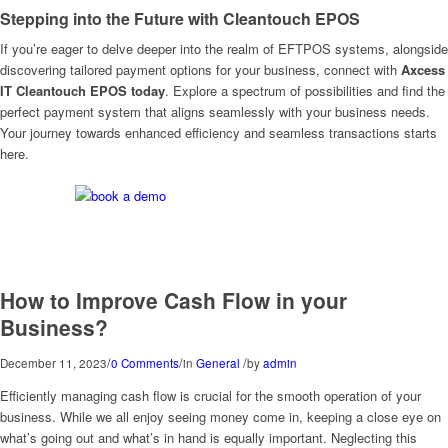
Stepping into the Future with Cleantouch EPOS
If you’re eager to delve deeper into the realm of EFTPOS systems, alongside
discovering tailored payment options for your business, connect with
Axcess
IT Cleantouch EPOS today
. Explore a spectrum of possibilities and find the
perfect payment system that aligns seamlessly with your business needs.
Your journey towards enhanced efficiency and seamless transactions starts
here.
How to Improve Cash Flow in your
Business?
/
/
/
December 11, 2023
0 Comments
in
General
by
admin
Efficiently managing cash flow is crucial for the smooth operation of your
business. While we all enjoy seeing money come in, keeping a close eye on
what’s going out and what’s in hand is equally important. Neglecting this