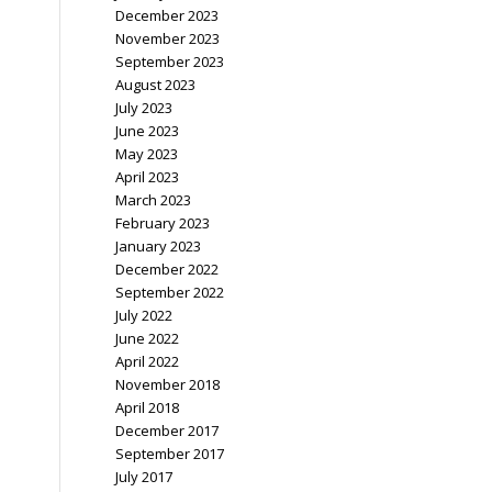
December 2023
November 2023
September 2023
August 2023
July 2023
June 2023
May 2023
April 2023
March 2023
February 2023
January 2023
December 2022
September 2022
July 2022
June 2022
April 2022
November 2018
April 2018
December 2017
September 2017
July 2017