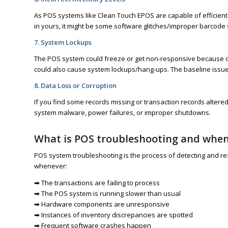
As POS systems like Clean Touch EPOS are capable of efficient 
in yours, it might be some software glitches/improper barcode 
7. System Lockups
The POS system could freeze or get non-responsive because of 
could also cause system lockups/hang-ups. The baseline issue 
8. Data Loss or Corruption
If you find some records missing or transaction records altered
system malware, power failures, or improper shutdowns.
What is POS troubleshooting and when 
POS system troubleshooting is the process of detecting and res
whenever:
➡ The transactions are failing to process
➡ The POS system is running slower than usual
➡ Hardware components are unresponsive
➡ Instances of inventory discrepancies are spotted
➡ Frequent software crashes happen