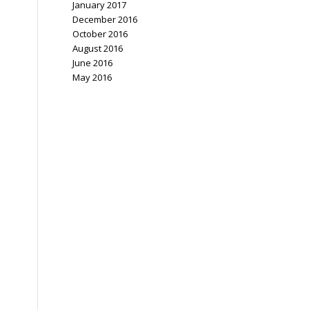
January 2017
December 2016
October 2016
August 2016
June 2016
May 2016