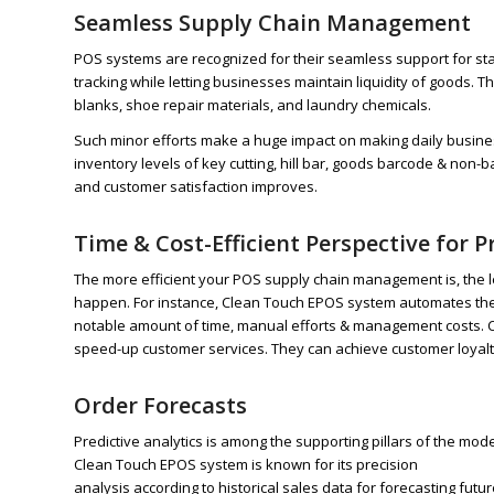
Seamless Supply Chain Management
POS systems are recognized for their seamless support for s
tracking while letting businesses maintain liquidity of goods. Th
blanks, shoe repair materials, and laundry chemicals.
Such minor efforts make a huge impact on making daily busin
inventory levels of key cutting, hill bar, goods barcode & non-b
and customer satisfaction improves.
Time & Cost-Efficient Perspective for
The more efficient your POS supply chain management is, the les
happen. For instance, Clean Touch EPOS system automates the k
notable amount of time, manual efforts & management costs. Co
speed-up customer services. They can achieve customer loyalt
Order Forecasts
Predictive analytics is among the supporting pillars of the m
Clean Touch EPOS system is known for its precision
analysis according to historical sales data for forecasting f