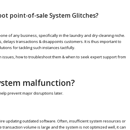
ot point-of-sale System Glitches?
one of any business, specifically in the laundry and dry-cleaning niche.
, delays transactions & disappoints customers. It is thus important to
ions for tackling such instances tactfully.
em issues, how to troubleshoot them & when to seek expert support from
system malfunction?
elp prevent major disruptions later.
re updating outdated software. Often, insufficient system resources or
ansaction volume is large and the system is not optimized well, it can