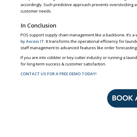
accordingly. Such predictive approach prevents overstocking 
customer needs.
In Conclusion
POS support supply chain management like a backbone. It’s a 
by Axcess IT
. It transforms the operational efficiency for lau
staff management to advanced features like order forecasting a
If you are into cobbler or key-cutter industry or running a l
for long-term success & customer satisfaction.
CONTACT US FOR A FREE DEMO TODAY!