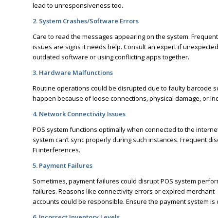
lead to unresponsiveness too.
2. System Crashes/Software Errors
Care to read the messages appearing on the system. Frequent e
issues are signs it needs help. Consult an expert if unexpect
outdated software or using conflicting apps together.
3. Hardware Malfunctions
Routine operations could be disrupted due to faulty barcode sc
happen because of loose connections, physical damage, or in
4. Network Connectivity Issues
POS system functions optimally when connected to the internet. 
system can’t sync properly during such instances. Frequent disc
Fi interferences.
5. Payment Failures
Sometimes, payment failures could disrupt POS system perfor
failures. Reasons like connectivity errors or expired merchant
accounts could be responsible. Ensure the payment system is c
6. Incorrect Inventory Levels