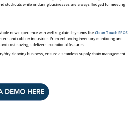
and stockouts while enduring businesses are always fledged for meeting
whole new experience with well-regulated systems like
Clean Touch EPOS
nderers and cobbler industries. From enhancing inventory monitoring and
nd cost-saving, it delivers exceptional features.
aundry/dry-cleaning business, ensure a seamless supply chain management