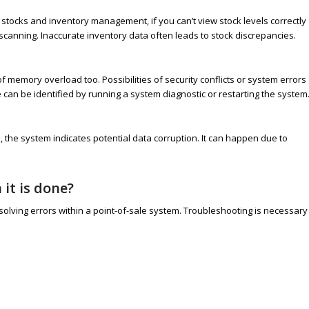
stocks and inventory management, if you can’t view stock levels correctly
scanning. Inaccurate inventory data often leads to stock discrepancies.
memory overload too. Possibilities of security conflicts or system errors
can be identified by running a system diagnostic or restarting the system
, the system indicates potential data corruption. It can happen due to
it is done?
olving errors within a point-of-sale system. Troubleshooting is necessary