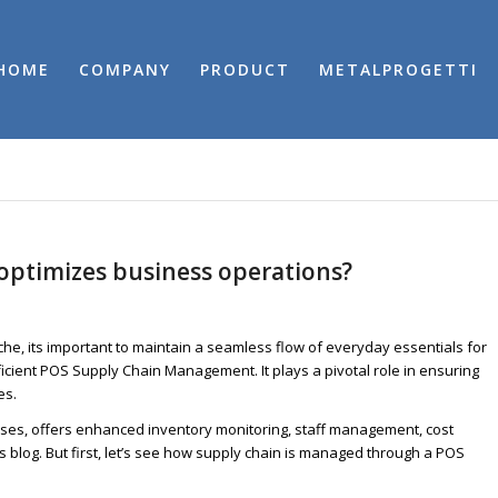
HOME
COMPANY
PRODUCT
METALPROGETTI
ptimizes business operations?
iche, its important to maintain a seamless flow of everyday essentials for
icient POS Supply Chain Management. It plays a pivotal role in ensuring
es.
sses, offers enhanced inventory monitoring, staff management, cost
his blog. But first, let’s see how supply chain is managed through a POS