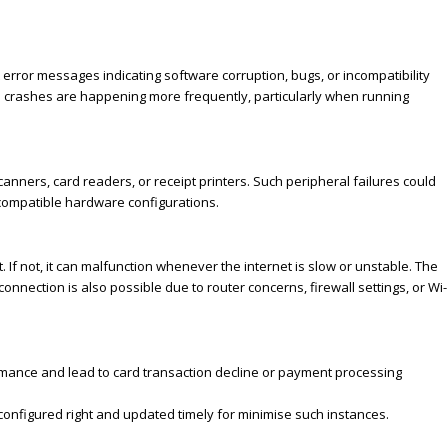
rror messages indicating software corruption, bugs, or incompatibility
ed crashes are happening more frequently, particularly when running
anners, card readers, or receipt printers. Such peripheral failures could
compatible hardware configurations.
If not, it can malfunction whenever the internet is slow or unstable. The
onnection is also possible due to router concerns, firewall settings, or Wi-
mance and lead to card transaction decline or payment processing
onfigured right and updated timely for minimise such instances.