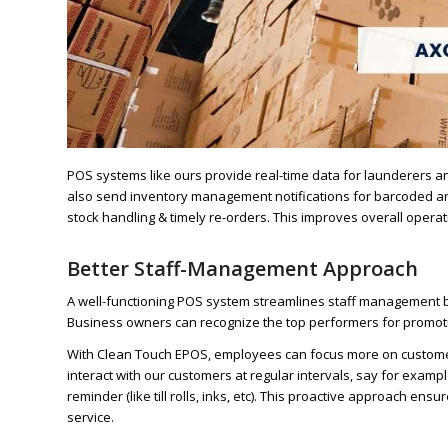
POS systems like ours provide real-time data for launderers a
also send inventory management notifications for barcoded and
stock handling & timely re-orders. This improves overall operat
Better Staff-Management Approach
A well-functioning POS system streamlines staff management b
Business owners can recognize the top performers for promoti
With Clean Touch EPOS, employees can focus more on customer 
interact with our customers at regular intervals, say for exam
reminder (like till rolls, inks, etc). This proactive approach e
service.