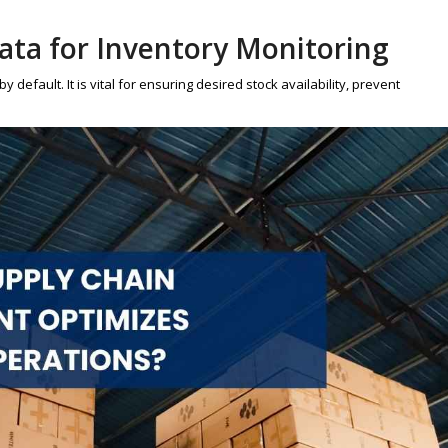
Data for Inventory Monitoring
default. It is vital for ensuring desired stock availability, prevent