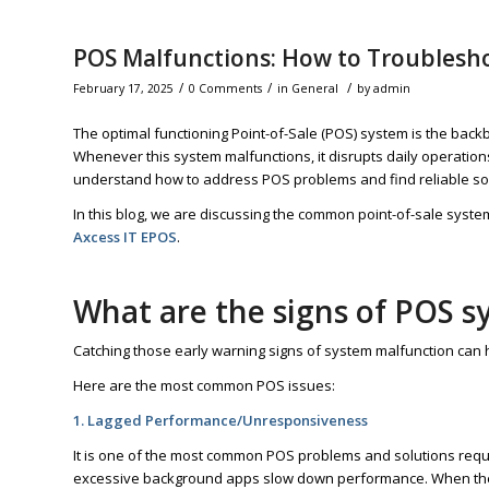
POS Malfunctions: How to Troublesho
/
/
/
February 17, 2025
0 Comments
in
General
by
admin
The optimal functioning Point-of-Sale (POS) system is the backb
Whenever this system malfunctions, it disrupts daily operations
understand how to address POS problems and find reliable solut
In this blog, we are discussing the common point-of-sale syst
Axcess IT EPOS
.
What are the signs of POS 
Catching those early warning signs of system malfunction can h
Here are the most common POS issues:
1. Lagged Performance/Unresponsiveness
It is one of the most common POS problems and solutions requi
excessive background apps slow down performance. When the tr