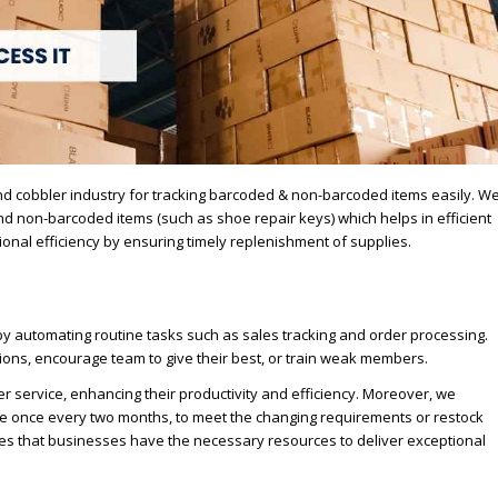
nd cobbler industry for tracking barcoded & non-barcoded items easily. W
 non-barcoded items (such as shoe repair keys) which helps in efficient
ional efficiency by ensuring timely replenishment of supplies.
y automating routine tasks such as sales tracking and order processing.
ons, encourage team to give their best, or train weak members.
service, enhancing their productivity and efficiency. Moreover, we
ple once every two months, to meet the changing requirements or restock
nsures that businesses have the necessary resources to deliver exceptional