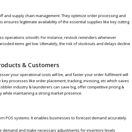
taff and supply chain management. They optimize order processing and
is ensures legitimate availability of the essential supplies like key cutting
ess operations smooth. For instance, restock reminders whenever
arcoded items get low. Ultimately, the risk of stockouts and delays decline
 Products & Customers
ser your operational costs will be, and faster your order fulfilment will
ey processes like order placement, tracking, invoicing, etc which saves
bbler industry & launderers can save big, offer competitive pricing &
y while maintaining a strong market presence.
odern POS systems. It enables businesses to forecast demand accurately.
uture demand and make necessary adjustments for inventory levels