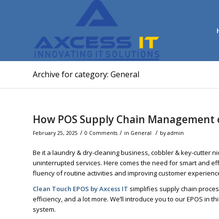
Archive for category: General
How POS Supply Chain Management o
/
/
/
February 25, 2025
0 Comments
in
General
by
admin
Be it a laundry & dry-cleaning business, cobbler & key-cutter n
uninterrupted services. Here comes the need for smart and eff
fluency of routine activities and improving customer experienc
Clean Touch EPOS by Axcess IT
simplifies supply chain proce
efficiency, and a lot more. We’ll introduce you to our EPOS in t
system.