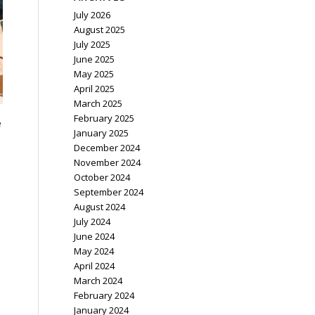
July 2026
August 2025
July 2025
June 2025
May 2025
April 2025
March 2025
February 2025
e
January 2025
December 2024
November 2024
October 2024
September 2024
August 2024
July 2024
June 2024
May 2024
April 2024
March 2024
February 2024
January 2024