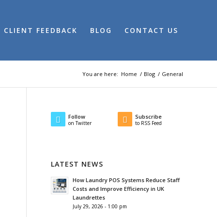
CLIENT FEEDBACK
BLOG
CONTACT US
You are here:
Home
/
Blog
/
General
Follow
Subscribe
on Twitter
to RSS Feed
LATEST NEWS
How Laundry POS Systems Reduce Staff
Costs and Improve Efficiency in UK
Laundrettes
July 29, 2026 - 1:00 pm