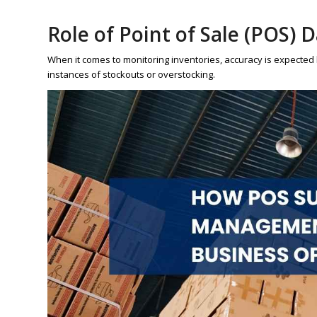
Role of Point of Sale (POS) 
When it comes to monitoring inventories, accuracy is expected by 
instances of stockouts or overstocking.