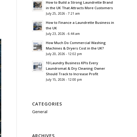
How to Build a Strong Laundrette Brand
in the UK That Attracts More Customers
July 25, 2026 - 7:21 am
How to Finance a Laundrette Business in
the UK
July 23, 2026 - 6:44 am
How Much Do Commercial Washing
Machines & Dryers Cost in the UK?
July 20, 2026 - 12:02 pm
10 Laundry Business KPIs Every
Laundromat & Dry Cleaning Owner
Should Track to Increase Profit
July 15, 2026 - 12:00 pm
CATEGORIES
General
ARCHIVES