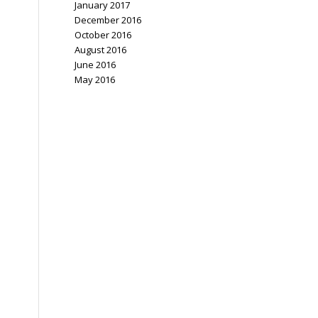
January 2017
December 2016
October 2016
August 2016
June 2016
May 2016