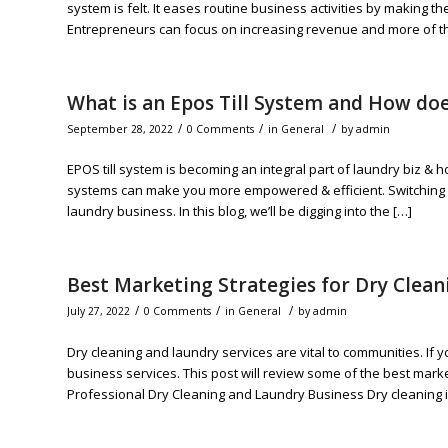
system is felt. It eases routine business activities by making 
Entrepreneurs can focus on increasing revenue and more of the 
What is an Epos Till System and How doe
/
/
/
September 28, 2022
0 Comments
in
General
by
admin
EPOS till system is becoming an integral part of laundry biz & h
systems can make you more empowered & efficient. Switching 
laundry business. In this blog, we’ll be digging into the […]
Best Marketing Strategies for Dry Clea
/
/
/
July 27, 2022
0 Comments
in
General
by
admin
Dry cleaning and laundry services are vital to communities. If 
business services. This post will review some of the best mark
Professional Dry Cleaning and Laundry Business Dry cleaning i