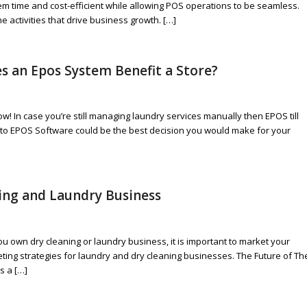
them time and cost-efficient while allowing POS operations to be seamless.
activities that drive business growth. […]
s an Epos System Benefit a Store?
ow! In case you’re still managing laundry services manually then EPOS till
to EPOS Software could be the best decision you would make for your
ning and Laundry Business
you own dry cleaning or laundry business, it is important to market your
eting strategies for laundry and dry cleaning businesses. The Future of Th
s a […]