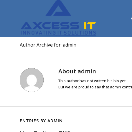
Author Archive for: admin
About
admin
This author has not written his bio yet.
But we are proud to say that
admin
contri
ENTRIES BY ADMIN