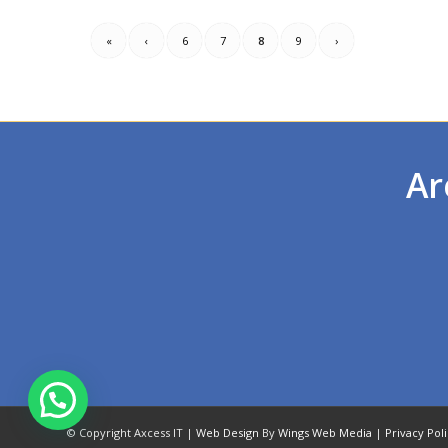
«
‹
6
7
8
9
›
Ar
© Copyright Axcess IT |
Web Design
By
Wings Web Media
|
Privacy Pol