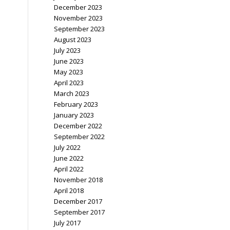
December 2023
November 2023
September 2023
August 2023
July 2023
June 2023
May 2023
April 2023
March 2023
February 2023
January 2023
December 2022
September 2022
July 2022
June 2022
April 2022
November 2018
April 2018
December 2017
September 2017
July 2017