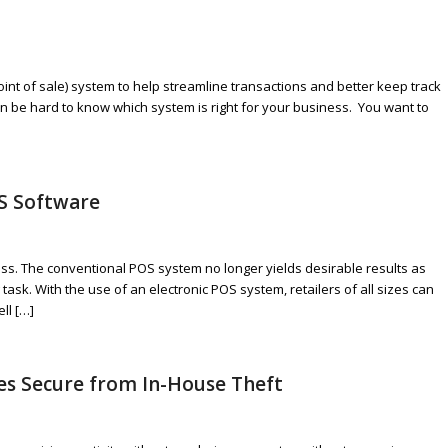
nt of sale) system to help streamline transactions and better keep track
an be hard to know which system is right for your business. You want to
S Software
ness. The conventional POS system no longer yields desirable results as
ask. With the use of an electronic POS system, retailers of all sizes can
ll […]
es Secure from In-House Theft