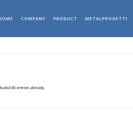
HOME
COMPANY
PRODUCT
METALPROGETTI
buted 83 entries already.