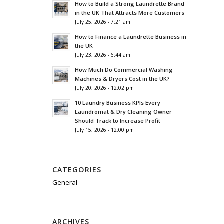
How to Build a Strong Laundrette Brand
in the UK That Attracts More Customers
July 25, 2026 - 7:21 am
How to Finance a Laundrette Business in
the UK
July 23, 2026 - 6:44 am
How Much Do Commercial Washing
Machines & Dryers Cost in the UK?
July 20, 2026 - 12:02 pm
10 Laundry Business KPIs Every
Laundromat & Dry Cleaning Owner
Should Track to Increase Profit
July 15, 2026 - 12:00 pm
CATEGORIES
General
ARCHIVES