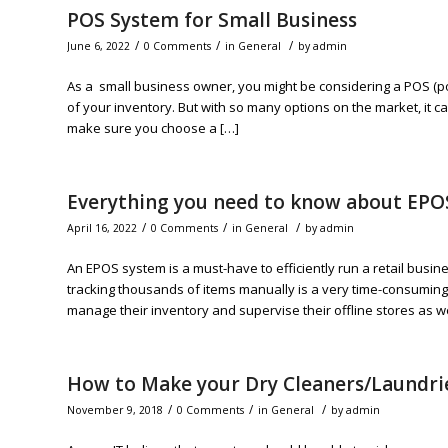
POS System for Small Business
/
/
/
June 6, 2022
0 Comments
in
General
by
admin
As a small business owner, you might be considering a POS (poi
of your inventory. But with so many options on the market, it c
make sure you choose a […]
Everything you need to know about EPO
/
/
/
April 16, 2022
0 Comments
in
General
by
admin
An EPOS system is a must-have to efficiently run a retail busi
tracking thousands of items manually is a very time-consuming t
manage their inventory and supervise their offline stores as we
How to Make your Dry Cleaners/Laundri
/
/
/
November 9, 2018
0 Comments
in
General
by
admin