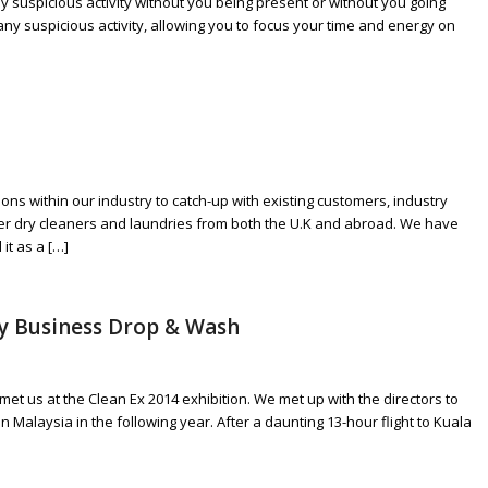
y suspicious activity without you being present or without you going
any suspicious activity, allowing you to focus your time and energy on
ons within our industry to catch-up with existing customers, industry
her dry cleaners and laundries from both the U.K and abroad. We have
it as a […]
ly Business Drop & Wash
 us at the Clean Ex 2014 exhibition. We met up with the directors to
in Malaysia in the following year. After a daunting 13-hour flight to Kuala