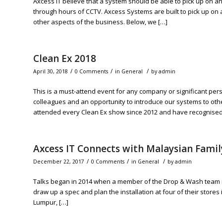
Axcess IT believe that a system should be able to pick up on an
through hours of CCTV. Axcess Systems are built to pick up on 
other aspects of the business. Below, we […]
Clean Ex 2018
/
/
/
April 30, 2018
0 Comments
in
General
by
admin
This is a must-attend event for any company or significant pers
colleagues and an opportunity to introduce our systems to ot
attended every Clean Ex show since 2012 and have recognised 
Axcess IT Connects with Malaysian Fami
/
/
/
December 22, 2017
0 Comments
in
General
by
admin
Talks began in 2014 when a member of the Drop & Wash team met
draw up a spec and plan the installation at four of their stores 
Lumpur, […]