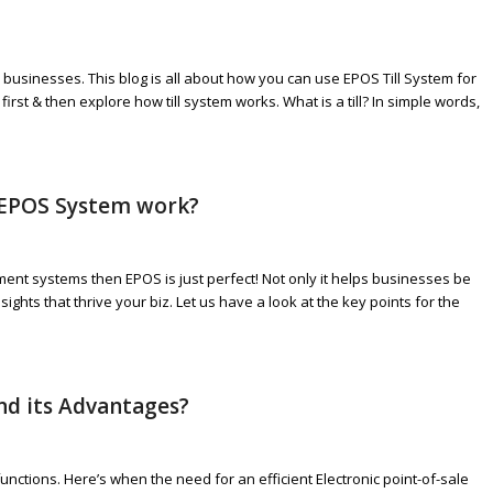
businesses. This blog is all about how you can use EPOS Till System for
irst & then explore how till system works. What is a till? In simple words,
 EPOS System work?
ment systems then EPOS is just perfect! Not only it helps businesses be
ghts that thrive your biz. Let us have a look at the key points for the
and its Advantages?
unctions. Here’s when the need for an efficient Electronic point-of-sale