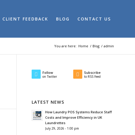
CLIENT FEEDBACK
BLOG
CONTACT US
You are here:
Home
/
Blog
/
admin
Follow
Subscribe
on Twitter
to RSS Feed
LATEST NEWS
How Laundry POS Systems Reduce Staff
Costs and Improve Efficiency in UK
Laundrettes
July 29, 2026 - 1:00 pm