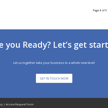
Page 8 of 9
e you Ready? Let’s get star
Let us together take your business to a whole new level
GET IN TOUCH NOW
icy
|
Access Request Form