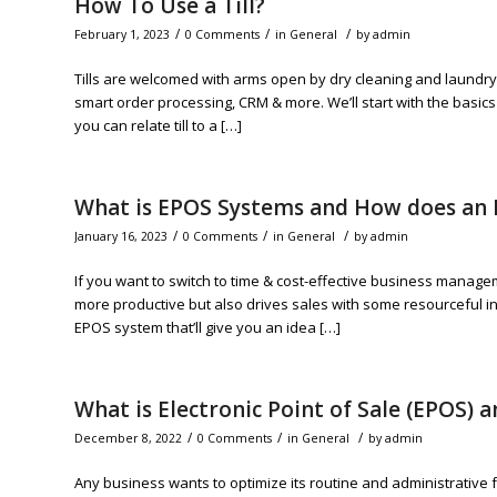
How To Use a Till?
/
/
/
February 1, 2023
0 Comments
in
General
by
admin
Tills are welcomed with arms open by dry cleaning and laundry 
smart order processing, CRM & more. We’ll start with the basics f
you can relate till to a […]
What is EPOS Systems and How does an
/
/
/
January 16, 2023
0 Comments
in
General
by
admin
If you want to switch to time & cost-effective business manage
more productive but also drives sales with some resourceful insi
EPOS system that’ll give you an idea […]
What is Electronic Point of Sale (EPOS) 
/
/
/
December 8, 2022
0 Comments
in
General
by
admin
Any business wants to optimize its routine and administrative f