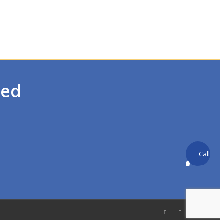
ted
Call
back