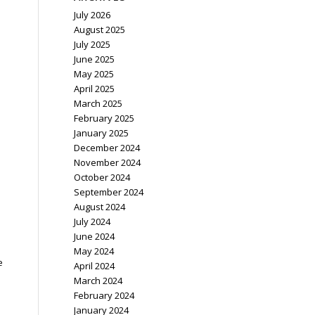
July 2026
August 2025
July 2025
June 2025
May 2025
April 2025
March 2025
February 2025
January 2025
December 2024
November 2024
October 2024
September 2024
August 2024
July 2024
June 2024
May 2024
e
April 2024
March 2024
February 2024
January 2024