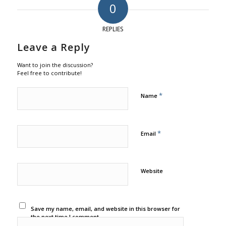
0
REPLIES
Leave a Reply
Want to join the discussion?
Feel free to contribute!
*
Name
*
Email
Website
Save my name, email, and website in this browser for
the next time I comment.