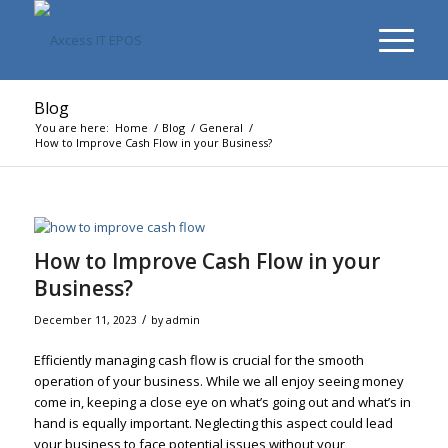
Blog
You are here:
Home
/
Blog
/
General
/
How to Improve Cash Flow in your Business?
How to Improve Cash Flow in your
Business?
/
December 11, 2023
by
admin
Efficiently managing cash flow is crucial for the smooth
operation of your business. While we all enjoy seeing money
come in, keeping a close eye on what’s going out and what’s in
hand is equally important. Neglecting this aspect could lead
your business to face potential issues without your