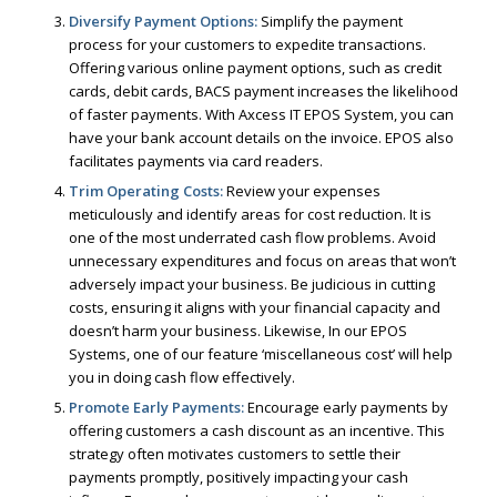
Diversify Payment Options:
Simplify the payment
process for your customers to expedite transactions.
Offering various online payment options, such as credit
cards, debit cards, BACS payment increases the likelihood
of faster payments. With Axcess IT EPOS System, you can
have your bank account details on the invoice. EPOS also
facilitates payments via card readers.
Trim Operating Costs:
Review your expenses
meticulously and identify areas for cost reduction. It is
one of the most underrated cash flow problems. Avoid
unnecessary expenditures and focus on areas that won’t
adversely impact your business. Be judicious in cutting
costs, ensuring it aligns with your financial capacity and
doesn’t harm your business. Likewise, In our EPOS
Systems, one of our feature ‘miscellaneous cost’ will help
you in doing cash flow effectively.
Promote Early Payments:
Encourage early payments by
offering customers a cash discount as an incentive. This
strategy often motivates customers to settle their
payments promptly, positively impacting your cash