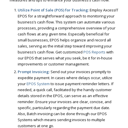
measures and tips to enhance your business’s cash flow:
Utilize Point of Sale (POS) for Tracking:
Employ AxcessIT
EPOS for a straightforward approach to monitoring your
business’s cash flow. This system can automate various
processes, providing a comprehensive overview of your
cash flows at any given time. Especially beneficial for
small businesses, EPOS helps organize and record all
sales, serving as the initial step toward improving your
business’s cash flow. Get customized
POS Reports
with
our EPOS that serves what you seek, be it for in-house
improvements or customer management.
Prompt Invoicing:
Send out your invoices promptly to
expedite payment. In cases where delays occur, utilize
your
EPOS System
to issue payment reminder letters. If
needed, a quick call, facilitated by the handy customer
details stored in the EPOS, can serve as an effective
reminder. Ensure your invoices are clear, concise, and
specific, particularly regarding the payment due date.
Also, Batch invoicing can be done through our EPOS
Systems which means sending invoices to multiple
customers at one go.