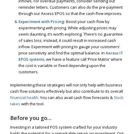
inflows. For overdue payments, consider sending out
reminder letters. Customers can also do the pre-payment
through our Axcess EPOS so that the cash-flow improves.
Experiment with Pricing:
Boost your cash flow by
experimenting with pricing. While adjusting prices may
seem daunting, it’s worth exploring. There’s no guarantee
of sales loss; instead, it could result in increased cash
inflow. Experiment with pricing to gauge your customers’
price sensitivity and find the optimal balance. In
Axcess IT
EPOS systems
, we have a feature call ‘Price Matrix’ where
the cost is variable or fixed depending upon the
customers.
Implementing these strategies will not only help with business
cash flow solutions effectively but also contribute to its overall
financial health
. You can also avail cash flow forecasts &
Stock
takes
with the tool.
Before you go…
Investing in a tailored POS system crafted for your industry
holds the potential for a remarkable return on investment. Opt