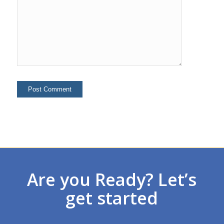
Are you Ready? Let’s
get started