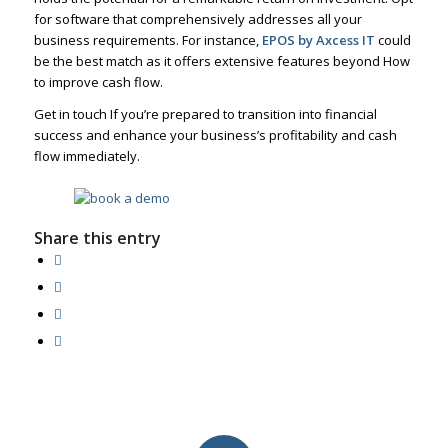
for software that comprehensively addresses all your
business requirements. For instance,
EPOS by Axcess IT
could
be the best match as it offers extensive features beyond How
to improve cash flow.
Get in touch If you’re prepared to transition into financial
success and enhance your business’s profitability and cash
flow immediately.
Share this entry