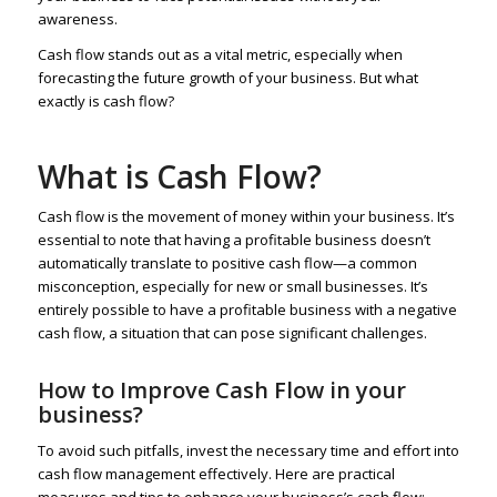
awareness.
Cash flow stands out as a vital metric, especially when
forecasting the future growth of your business. But what
exactly is cash flow?
What is Cash Flow?
Cash flow is the movement of money within your business. It’s
essential to note that having a profitable business doesn’t
automatically translate to positive cash flow—a common
misconception, especially for new or small businesses. It’s
entirely possible to have a profitable business with a negative
cash flow, a situation that can pose significant challenges.
How to Improve Cash Flow in your
business?
To avoid such pitfalls, invest the necessary time and effort into
cash flow management effectively. Here are practical