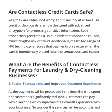
Are Contactless Credit Cards Safe?
Yes, they are safe! Don’t worry about security at all because
credit or debit cards are now designed with advanced
encryption for protecting sensitive information. Each
transaction generates a unique code that cannot be reused,
minimizing the risk of fraud. Additionally, the limited range of
NFC technology ensures that payments only occur when the
card is intentionally placed near the contactless card reader.
What Are the Benefits of Contactless
Payments for Laundry & Dry-Cleaning
Businesses?
1. Faster Transactions and Improved Customer Experience
As the payments will be processed in no time, the time spent
per customer is significantly reduced. Customers can pay
within seconds which improves their overall experience with
your business. No wonder the services will be accomplished