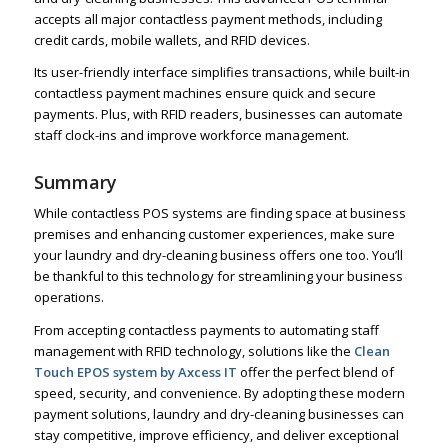
accepts all major contactless payment methods, including
credit cards, mobile wallets, and RFID devices.
Its user-friendly interface simplifies transactions, while built-in
contactless payment machines ensure quick and secure
payments. Plus, with RFID readers, businesses can automate
staff clock-ins and improve workforce management.
Summary
While contactless POS systems are finding space at business
premises and enhancing customer experiences, make sure
your laundry and dry-cleaning business offers one too. You’ll
be thankful to this technology for streamlining your business
operations.
From accepting contactless payments to automating staff
management with RFID technology, solutions like the
Clean
Touch EPOS system by Axcess IT
offer the perfect blend of
speed, security, and convenience. By adopting these modern
payment solutions, laundry and dry-cleaning businesses can
stay competitive, improve efficiency, and deliver exceptional