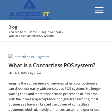
Blog
You are here:
Home
/
Blog
/
General
/
What is a Contactless POS system?
What is a Contactless POS system?
/
March 7, 2025
by
admin
Imagine the convenience of services when your customers
can check out easily with contactless POS systems. No longer
waiting lines and more transactions processed in less time.
With the increasing acceptance of digital transactions, most
businesses have embraced the power of contactless
payments which ultimately enhances customer experiences.