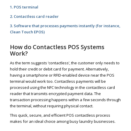
1. POS terminal
2. Contactless card reader
3. Software that processes payments instantly (for instance,
Clean Touch EPOS)
How do Contactless POS Systems
Work?
As the term suggests ‘contactless’, the customer only needs to
hold their credit or debit card for payment. Alternatively,
having a smartphone or RFID-enabled device near the POS
terminal would work too. Contactless payments will be
processed using the NFC technology in the contactless card
reader that transmits encrypted payment data. The
transaction processing happens within a few seconds through
the terminal, without requiring physical contact.
This quick, secure, and efficient POS contactless process
makes for an ideal choice among busy laundry businesses.