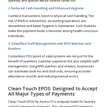
speedily and queues will be cleared faster too.
2. Reduced Cash Handling and Enhanced Hygiene
Cashless transactions need no physical cash handling. The
risk of theft is reduced too, accounting operations are
streamlined and better hygiene is maintained. Such features
make this payment mode a favourite among health-conscious
individuals.
3. Simplified Staff Management with RFID Watches and
Readers
Contactless POS (point of sale) systems are not just for the
benefit of seamless customer payments but also simplify staff
management. Using RFID watches and readers, businesses
can automate clock-ins and clock-outs, ensuring accurate
attendance records and reducing manual errors.
Clean Touch EPOS: Designed to Accept
All Major Types of Payments
Clean Touch EPOS by Axcess IT is uniquely made for laundry
and dry-cleaning businesses. This advanced POS terminal