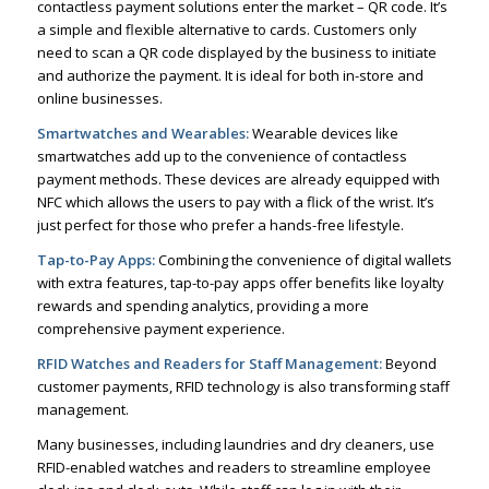
contactless payment solutions enter the market – QR code. It’s
a simple and flexible alternative to cards. Customers only
need to scan a QR code displayed by the business to initiate
and authorize the payment. It is ideal for both in-store and
online businesses.
Smartwatches and Wearables:
Wearable devices like
smartwatches add up to the convenience of contactless
payment methods. These devices are already equipped with
NFC which allows the users to pay with a flick of the wrist. It’s
just perfect for those who prefer a hands-free lifestyle.
Tap-to-Pay Apps:
Combining the convenience of digital wallets
with extra features, tap-to-pay apps offer benefits like loyalty
rewards and spending analytics, providing a more
comprehensive payment experience.
RFID Watches and Readers for Staff Management:
Beyond
customer payments, RFID technology is also transforming staff
management.
Many businesses, including laundries and dry cleaners, use
RFID-enabled watches and readers to streamline employee