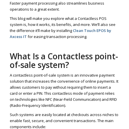
Faster payment processing also streamlines business
operations to a great extent.
This blog will make you explore what a Contactless POS
system is, how it works, its benefits, and more. We’ll also see
the difference it’ll make by installing
Clean Touch EPOS by
Axcess IT
for easing transaction processing.
What Is a Contactless point-
of-sale system?
A contactless point-of-sale system is an innovative payment
solution that increases the convenience of online payments. It
allows customers to pay without requiring them to insert a
card or enter a PIN. This contactless mode of payment relies
on technologies like NFC (Near-Field Communication) and RFID
(Radio-Frequency Identification).
Such systems are easily located at checkouts across niches to
enable fast, secure, and convenient transactions. The main
components include: