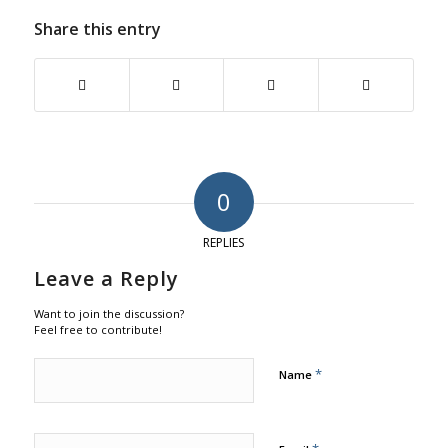
Share this entry
0
REPLIES
Leave a Reply
Want to join the discussion?
Feel free to contribute!
*
Name