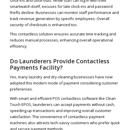
clock-ins and clock-outs. While staff can log in with their
smartwatch itself, excuses for late clock-ins and password
thefts decline. Businesses can monitor staff performance and
track revenue generation by specific employees. Overall
security of checkouts is enhanced too.
This contactless solution ensures accurate time tracking and
reduces manual processes, enhancing overall operational
efficiency.
Do Launderers Provide Contactless
Payments Facility?
Yes, many laundry and dry-cleaning businesses have now
adopted this modern mode of payment considering customer
preferences.
With smart and efficient POS contactless software like Clean
Touch EPOS, launderers can accept payments without cash,
speeding up transactions and improving overall customer
satisfaction. The convenience of contactless payment
machines also attracts tech-savvy customers who prefer quick
and secure payment methods.