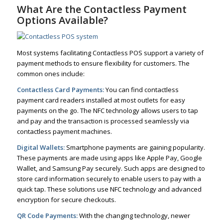
What Are the Contactless Payment
Options Available?
Most systems facilitating Contactless POS support a variety of
payment methods to ensure flexibility for customers. The
common ones include:
Contactless Card Payments:
You can find contactless
payment card readers installed at most outlets for easy
payments on the go. The NFC technology allows users to tap
and pay and the transaction is processed seamlessly via
contactless payment machines.
Digital Wallets:
Smartphone payments are gaining popularity.
These payments are made using apps like Apple Pay, Google
Wallet, and Samsung Pay securely. Such apps are designed to
store card information securely to enable users to pay with a
quick tap. These solutions use NFC technology and advanced
encryption for secure checkouts.
QR Code Payments:
With the changing technology, newer