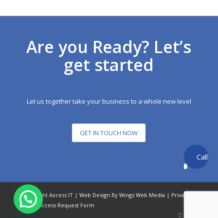
Are you Ready? Let’s
get started
Let us together take your business to a whole new level
GET IN TOUCH NOW
Call
back
© Copyright Axcess IT |
Web Design
By
Wings Web Media
|
Privacy
Policy
|
Access Request Form