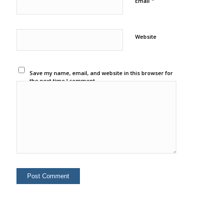
*
Email
Website
Save my name, email, and website in this browser for
the next time I comment.