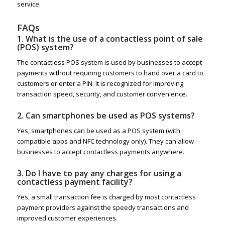
service.
FAQs
1. What is the use of a contactless point of sale
(POS) system?
The contactless POS system is used by businesses to accept
payments without requiring customers to hand over a card to
customers or enter a PIN. It is recognized for improving
transaction speed, security, and customer convenience.
2. Can smartphones be used as POS systems?
Yes, smartphones can be used as a POS system (with
compatible apps and NFC technology only). They can allow
businesses to accept contactless payments anywhere.
3. Do I have to pay any charges for using a
contactless payment facility?
Yes, a small transaction fee is charged by most contactless
payment providers against the speedy transactions and
improved customer experiences.