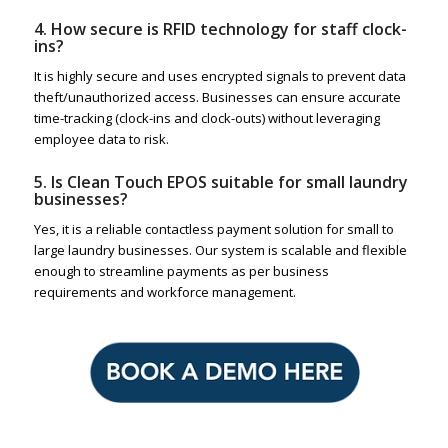
4. How secure is RFID technology for staff clock-
ins?
It is highly secure and uses encrypted signals to prevent data
theft/unauthorized access. Businesses can ensure accurate
time-tracking (clock-ins and clock-outs) without leveraging
employee data to risk.
5. Is Clean Touch EPOS suitable for small laundry
businesses?
Yes, it is a reliable contactless payment solution for small to
large laundry businesses. Our system is scalable and flexible
enough to streamline payments as per business
requirements and workforce management.