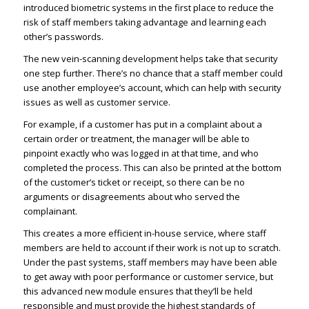
introduced biometric systems in the first place to reduce the
risk of staff members taking advantage and learning each
other’s passwords.
The new vein-scanning development helps take that security
one step further. There’s no chance that a staff member could
use another employee’s account, which can help with security
issues as well as customer service.
For example, if a customer has put in a complaint about a
certain order or treatment, the manager will be able to
pinpoint exactly who was logged in at that time, and who
completed the process. This can also be printed at the bottom
of the customer’s ticket or receipt, so there can be no
arguments or disagreements about who served the
complainant.
This creates a more efficient in-house service, where staff
members are held to account if their work is not up to scratch.
Under the past systems, staff members may have been able
to get away with poor performance or customer service, but
this advanced new module ensures that they’ll be held
responsible and must provide the highest standards of