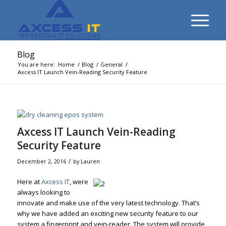
Blog
You are here:
Home
/
Blog
/
General
/
Axcess IT Launch Vein-Reading Security Feature
Axcess IT Launch Vein-Reading
Security Feature
/
December 2, 2016
by
Lauren
Here at
Axcess IT
, were
always looking to
innovate and make use of the very latest technology. That’s
why we have added an exciting new security feature to our
system a fingerprint and vein-reader. The system will provide