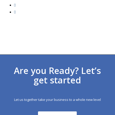
Are you Ready? Let’s
get started
Let us together take your business to a whole new level