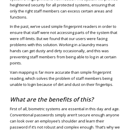
heightened security for all protected systems, ensuring that
only the right staff members can excess certain areas and
functions.
In the past, we’ve used simple fingerprint readers in order to
ensure that staff were not accessing parts of the system that
were off-limits. But we found that our users were facing
problems with this solution. Working in a laundry means
hands can get dusty and dirty occasionally, and this was
preventing staff members from being able to log in at certain
points.
Vain mapping is far more accurate than simple fingerprint
reading, which solves the problem of staff members being
unable to login because of dirt and dust on their fingertips.
What are the benefits of this?
First of all, biometric systems are essential in this day and age.
Conventional passwords simply aren’t secure enough anyone
can look over an employee’s shoulder and learn their
password if it’s not robust and complex enough. That’s why we