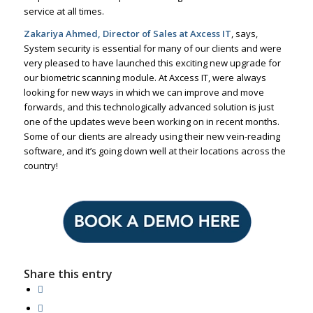
service at all times.
Zakariya Ahmed, Director of Sales at Axcess IT
, says,
System security is essential for many of our clients and were
very pleased to have launched this exciting new upgrade for
our biometric scanning module. At Axcess IT, were always
looking for new ways in which we can improve and move
forwards, and this technologically advanced solution is just
one of the updates weve been working on in recent months.
Some of our clients are already using their new vein-reading
software, and it’s going down well at their locations across the
country!
Share this entry