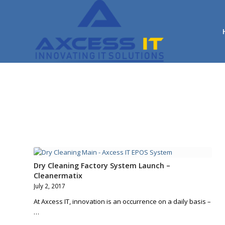
Dry Cleaning Factory System Launch –
Cleanermatix
July 2, 2017
At Axcess IT, innovation is an occurrence on a daily basis –
…