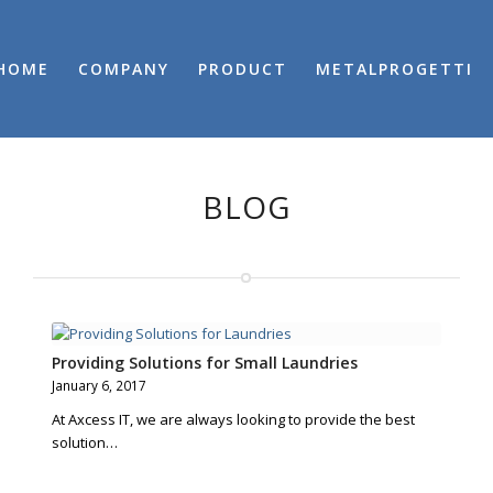
HOME
COMPANY
PRODUCT
METALPROGETTI
BLOG
Providing Solutions for Small Laundries
January 6, 2017
At Axcess IT, we are always looking to provide the best
solution…