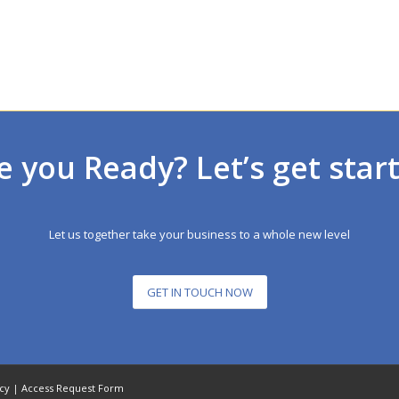
e you Ready? Let’s get star
Let us together take your business to a whole new level
GET IN TOUCH NOW
icy
|
Access Request Form