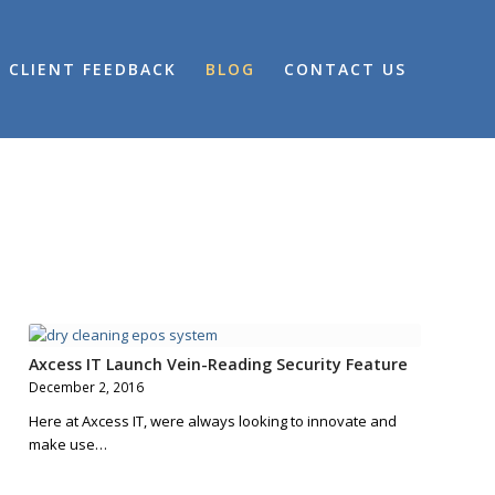
CLIENT FEEDBACK
BLOG
CONTACT US
Axcess IT Launch Vein-Reading Security Feature
December 2, 2016
Here at Axcess IT, were always looking to innovate and
make use…