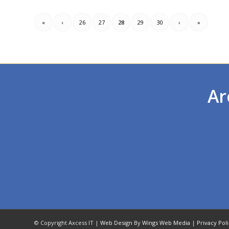
«
‹
26
27
28
29
30
›
»
Ar
© Copyright Axcess IT |
Web Design
By
Wings Web Media
|
Privacy Pol