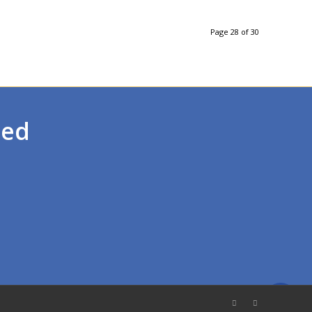
Page 28 of 30
ted
Call